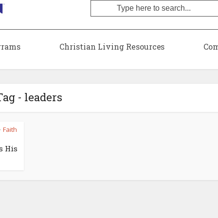
grams
Christian Living Resources
Com
Tag - leaders
Faith
•
s His