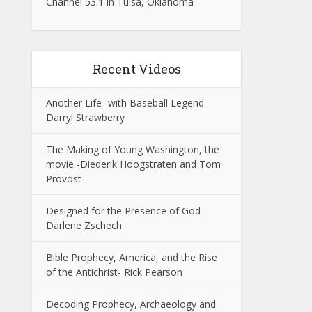
Channel 53.1 in Tulsa, Oklahoma
Recent Videos
Another Life- with Baseball Legend
Darryl Strawberry
The Making of Young Washington, the
movie -Diederik Hoogstraten and Tom
Provost
Designed for the Presence of God-
Darlene Zschech
Bible Prophecy, America, and the Rise
of the Antichrist- Rick Pearson
Decoding Prophecy, Archaeology and