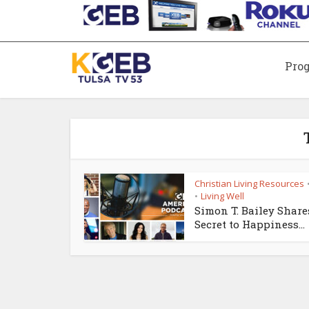
Pro
Christian Living Resources
Living Well
•
Simon T. Bailey Share
Secret to Happiness...