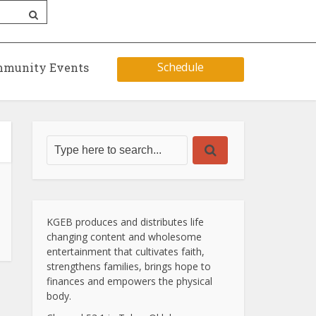
Schedule
munity Events
KGEB produces and distributes life
changing content and wholesome
entertainment that cultivates faith,
strengthens families, brings hope to
finances and empowers the physical
body.