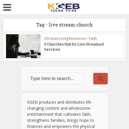
Tag - live stream church
Christian Living Resources
•
Faith
5 Churches that Do Live Streamed
Services
KGEB produces and distributes life
changing content and wholesome
entertainment that cultivates faith,
strengthens families, brings hope to
finances and empowers the physical