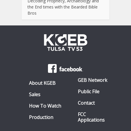
Decoding Prophecy, Archaeology and
the End times with the Bearded Bible
Bros
GEB Network
About KGEB
Public File
Sales
Contact
How To Watch
FCC
Production
Applications