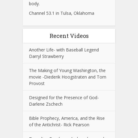
body.
Channel 53.1 in Tulsa, Oklahoma
Recent Videos
Another Life- with Baseball Legend
Darryl Strawberry
The Making of Young Washington, the
movie -Diederik Hoogstraten and Tom
Provost
Designed for the Presence of God-
Darlene Zschech
Bible Prophecy, America, and the Rise
of the Antichrist- Rick Pearson