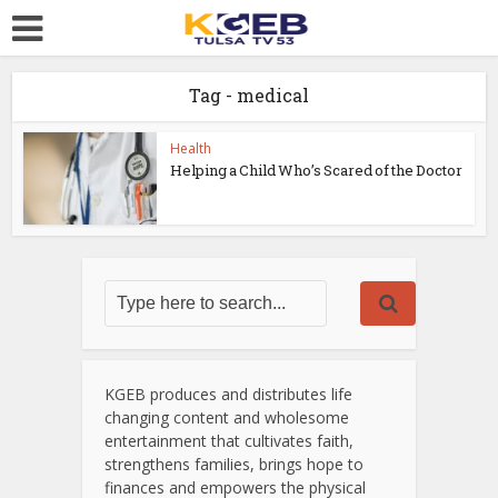
Tag - medical
Health
Helping a Child Who’s Scared of the Doctor
KGEB produces and distributes life
changing content and wholesome
entertainment that cultivates faith,
strengthens families, brings hope to
finances and empowers the physical