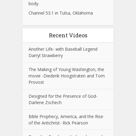
body.
Channel 53.1 in Tulsa, Oklahoma
Recent Videos
Another Life- with Baseball Legend
Darryl Strawberry
The Making of Young Washington, the
movie -Diederik Hoogstraten and Tom
Provost
Designed for the Presence of God-
Darlene Zschech
Bible Prophecy, America, and the Rise
of the Antichrist- Rick Pearson