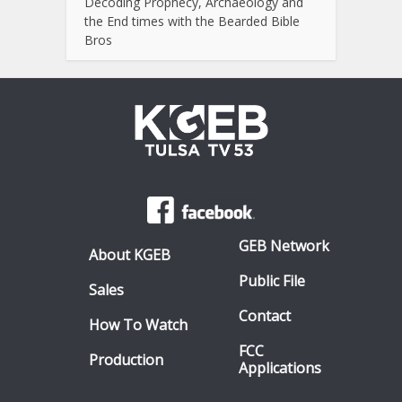
Decoding Prophecy, Archaeology and
the End times with the Bearded Bible
Bros
GEB Network
About KGEB
Public File
Sales
Contact
How To Watch
FCC
Production
Applications