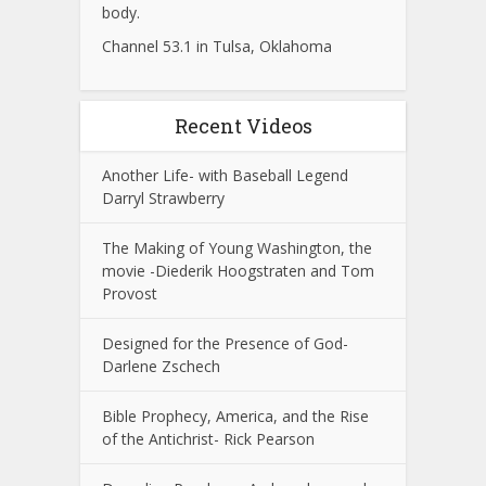
body.
Channel 53.1 in Tulsa, Oklahoma
Recent Videos
Another Life- with Baseball Legend
Darryl Strawberry
The Making of Young Washington, the
movie -Diederik Hoogstraten and Tom
Provost
Designed for the Presence of God-
Darlene Zschech
Bible Prophecy, America, and the Rise
of the Antichrist- Rick Pearson