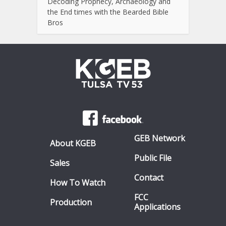
Decoding Prophecy, Archaeology and
the End times with the Bearded Bible
Bros
GEB Network
About KGEB
Public File
Sales
Contact
How To Watch
FCC
Production
Applications