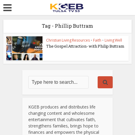
Tag - Phillip Buttram
Christian Living Resources
•
Faith
•
Living Well
The Gospel Attraction- with Philip Buttram
KGEB produces and distributes life
changing content and wholesome
entertainment that cultivates faith,
strengthens families, brings hope to
finances and empowers the physical