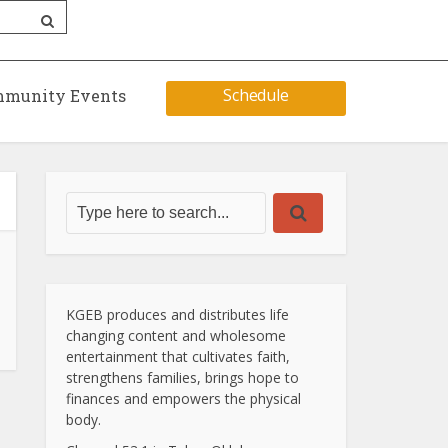
Schedule
munity Events
KGEB produces and distributes life
changing content and wholesome
entertainment that cultivates faith,
strengthens families, brings hope to
finances and empowers the physical
body.