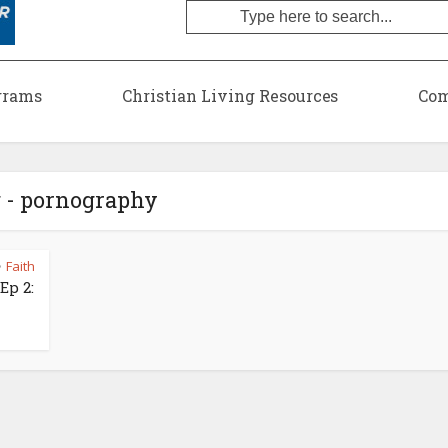
grams
Christian Living Resources
Com
 - pornography
Faith
•
Ep 2: