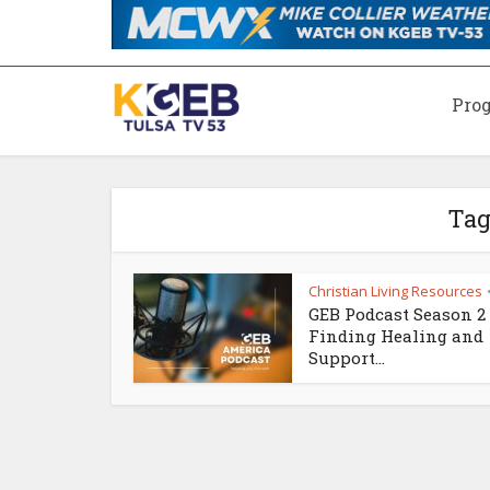
Pro
Tag
Christian Living Resources
GEB Podcast Season 2 
Finding Healing and
Support...