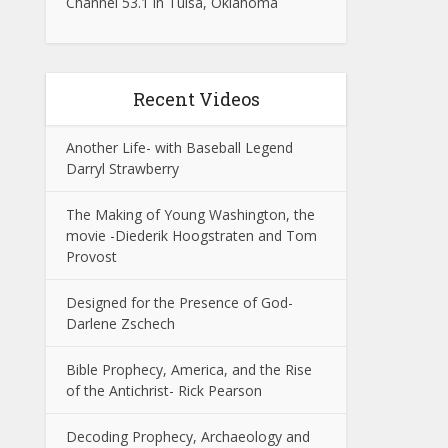
Channel 53.1 in Tulsa, Oklahoma
Recent Videos
Another Life- with Baseball Legend
Darryl Strawberry
The Making of Young Washington, the
movie -Diederik Hoogstraten and Tom
Provost
Designed for the Presence of God-
Darlene Zschech
Bible Prophecy, America, and the Rise
of the Antichrist- Rick Pearson
Decoding Prophecy, Archaeology and