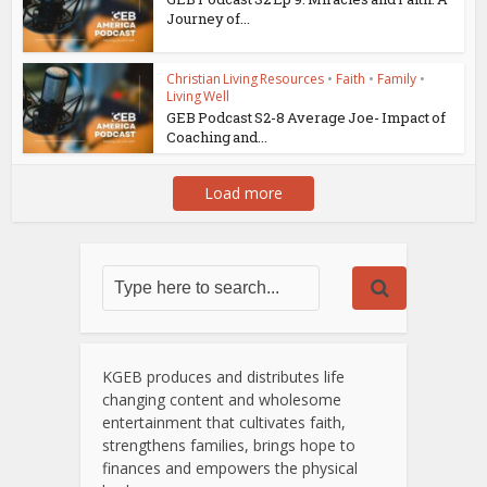
Journey of...
Christian Living Resources
•
Faith
•
Family
•
Living Well
GEB Podcast S2-8 Average Joe- Impact of
Coaching and...
Load more
KGEB produces and distributes life
changing content and wholesome
entertainment that cultivates faith,
strengthens families, brings hope to
finances and empowers the physical