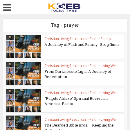
Tag - prayer
Christian Living Resources
•
Faith
•
Family
A Journey of Faith and Family -Greg Gunn
Christian Living Resources
•
Faith
•
Living Well
From Darkness to Light: A Journey of
Redemption ...
Christian Living Resources
•
Faith
•
Living Well
“Pulpits Ablaze” Spiritual Revival in
America-Pastor...
Christian Living Resources
•
Faith
•
Living Well
The Bearded Bible Bros. – Keeping the