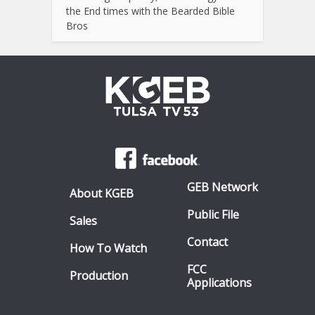
the End times with the Bearded Bible
Bros
GEB Network
About KGEB
Public File
Sales
Contact
How To Watch
FCC
Production
Applications