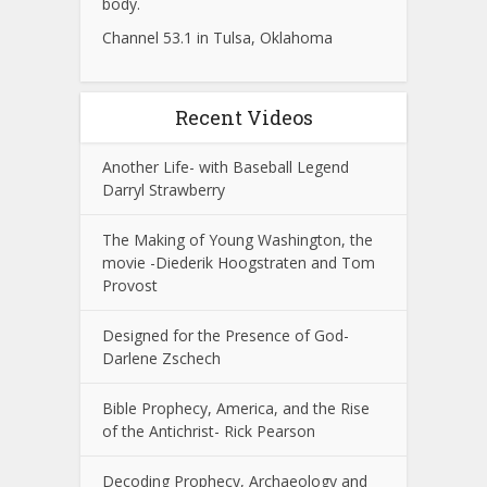
body.
Channel 53.1 in Tulsa, Oklahoma
Recent Videos
Another Life- with Baseball Legend
Darryl Strawberry
The Making of Young Washington, the
movie -Diederik Hoogstraten and Tom
Provost
Designed for the Presence of God-
Darlene Zschech
Bible Prophecy, America, and the Rise
of the Antichrist- Rick Pearson
Decoding Prophecy, Archaeology and