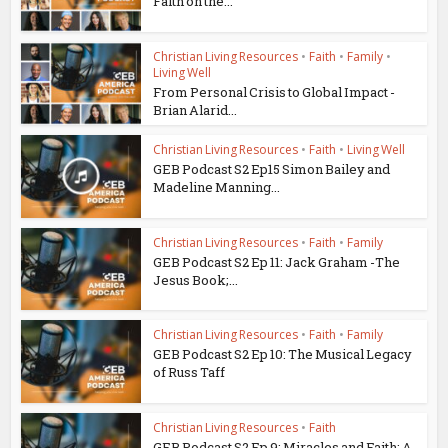
Faith on the...
Christian Living Resources
•
Faith
•
Family
•
Living Well
From Personal Crisis to Global Impact -
Brian Alarid...
Christian Living Resources
•
Faith
•
Living Well
GEB Podcast S2 Ep15 Simon Bailey and
Madeline Manning...
Christian Living Resources
•
Faith
•
Family
GEB Podcast S2 Ep 11: Jack Graham -The
Jesus Book;...
Christian Living Resources
•
Faith
•
Family
GEB Podcast S2 Ep 10: The Musical Legacy
of Russ Taff
Christian Living Resources
•
Faith
GEB Podcast S2 Ep 9: Miracles and Faith: A