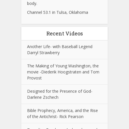
body.
Channel 53.1 in Tulsa, Oklahoma
Recent Videos
Another Life- with Baseball Legend
Darryl Strawberry
The Making of Young Washington, the
movie -Diederik Hoogstraten and Tom
Provost
Designed for the Presence of God-
Darlene Zschech
Bible Prophecy, America, and the Rise
of the Antichrist- Rick Pearson