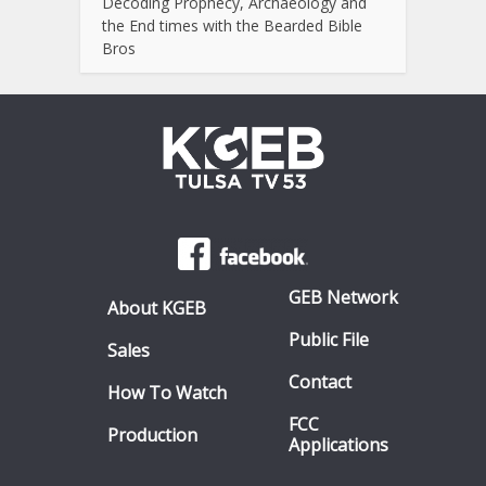
Decoding Prophecy, Archaeology and
the End times with the Bearded Bible
Bros
GEB Network
About KGEB
Public File
Sales
Contact
How To Watch
FCC
Production
Applications