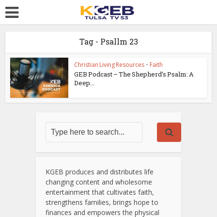
Tag - Psallm 23
Christian Living Resources
•
Faith
GEB Podcast – The Shepherd’s Psalm: A
Deep...
KGEB produces and distributes life
changing content and wholesome
entertainment that cultivates faith,
strengthens families, brings hope to
finances and empowers the physical