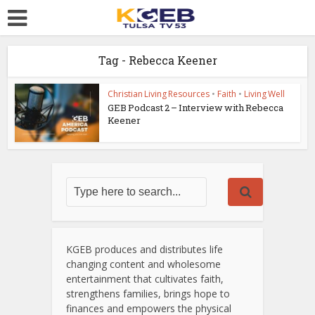
Tag - Rebecca Keener
Christian Living Resources
•
Faith
•
Living Well
GEB Podcast 2 – Interview with Rebecca
Keener
KGEB produces and distributes life
changing content and wholesome
entertainment that cultivates faith,
strengthens families, brings hope to
finances and empowers the physical