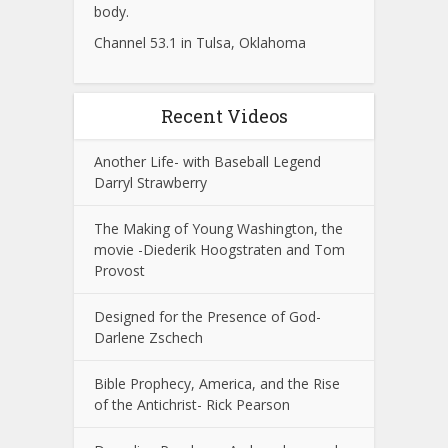
body.
Channel 53.1 in Tulsa, Oklahoma
Recent Videos
Another Life- with Baseball Legend
Darryl Strawberry
The Making of Young Washington, the
movie -Diederik Hoogstraten and Tom
Provost
Designed for the Presence of God-
Darlene Zschech
Bible Prophecy, America, and the Rise
of the Antichrist- Rick Pearson