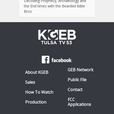
Decoding Prophecy, Archaeology and
the End times with the Bearded Bible
Bros
GEB Network
About KGEB
Public File
Sales
Contact
How To Watch
FCC
Production
Applications