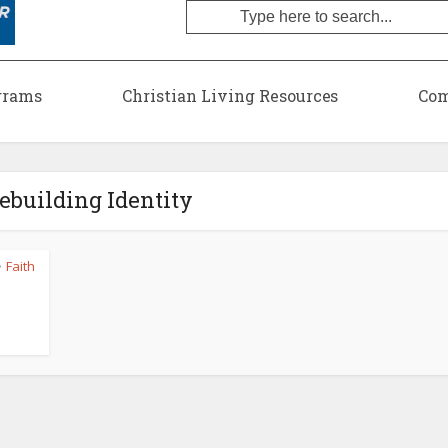
grams
Christian Living Resources
Com
Rebuilding Identity
Faith
•