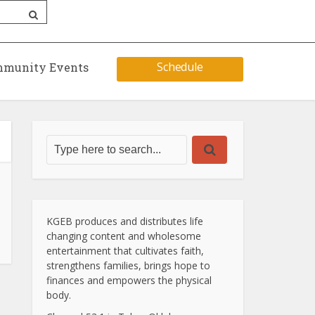
Schedule
munity Events
KGEB produces and distributes life
changing content and wholesome
entertainment that cultivates faith,
strengthens families, brings hope to
finances and empowers the physical
body.