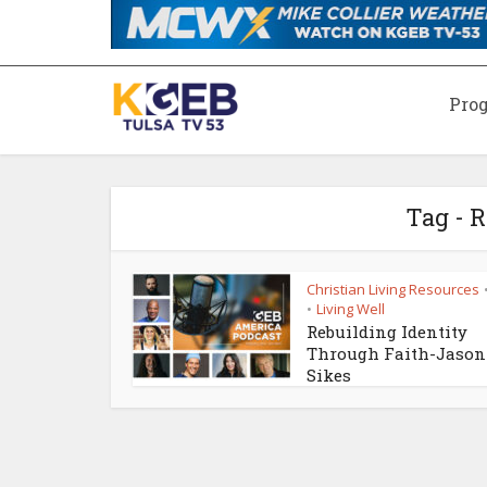
Pro
Tag - 
Christian Living Resources
Living Well
•
Rebuilding Identity
Through Faith-Jason
Sikes