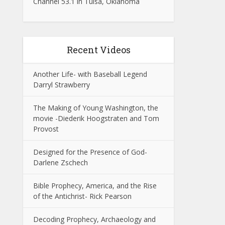
Channel 53.1 in Tulsa, Oklahoma
Recent Videos
Another Life- with Baseball Legend
Darryl Strawberry
The Making of Young Washington, the
movie -Diederik Hoogstraten and Tom
Provost
Designed for the Presence of God-
Darlene Zschech
Bible Prophecy, America, and the Rise
of the Antichrist- Rick Pearson
Decoding Prophecy, Archaeology and