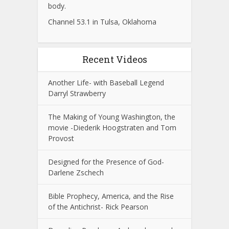
body.
Channel 53.1 in Tulsa, Oklahoma
Recent Videos
Another Life- with Baseball Legend
Darryl Strawberry
The Making of Young Washington, the
movie -Diederik Hoogstraten and Tom
Provost
Designed for the Presence of God-
Darlene Zschech
Bible Prophecy, America, and the Rise
of the Antichrist- Rick Pearson