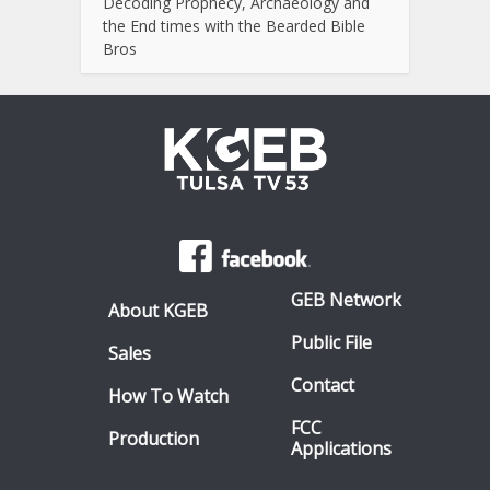
Decoding Prophecy, Archaeology and
the End times with the Bearded Bible
Bros
GEB Network
About KGEB
Public File
Sales
Contact
How To Watch
FCC
Production
Applications