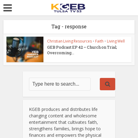
Tag - response
Christian Living Resources
•
Faith
•
Living Well
GEB Podcast EP 42 – Church on Trial;
Overcoming...
KGEB produces and distributes life
changing content and wholesome
entertainment that cultivates faith,
strengthens families, brings hope to
finances and empowers the physical