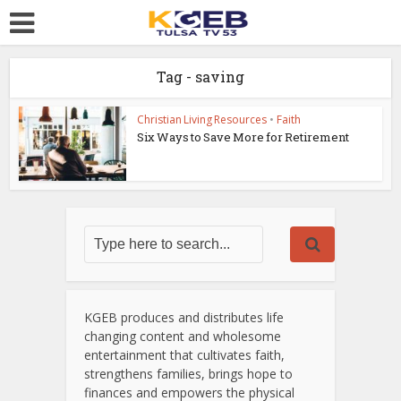
Tag - saving
Christian Living Resources
•
Faith
Six Ways to Save More for Retirement
KGEB produces and distributes life
changing content and wholesome
entertainment that cultivates faith,
strengthens families, brings hope to
finances and empowers the physical