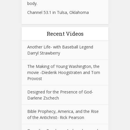
body.
Channel 53.1 in Tulsa, Oklahoma
Recent Videos
Another Life- with Baseball Legend
Darryl Strawberry
The Making of Young Washington, the
movie -Diederik Hoogstraten and Tom
Provost
Designed for the Presence of God-
Darlene Zschech
Bible Prophecy, America, and the Rise
of the Antichrist- Rick Pearson