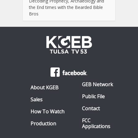
Decoding Prophecy, Archaeology and
the End times with the Bearded Bible
Bros
GEB Network
About KGEB
Public File
Sales
Contact
How To Watch
FCC
Production
Applications