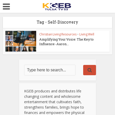
Tag - Self-Discovery
Christian Living Resources
•
Living Well
Amplifying Your Voice: The Key to
Influence -Aaron...
KGEB produces and distributes life
changing content and wholesome
entertainment that cultivates faith,
strengthens families, brings hope to
finances and empowers the physical