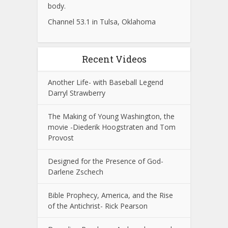
body.
Channel 53.1 in Tulsa, Oklahoma
Recent Videos
Another Life- with Baseball Legend
Darryl Strawberry
The Making of Young Washington, the
movie -Diederik Hoogstraten and Tom
Provost
Designed for the Presence of God-
Darlene Zschech
Bible Prophecy, America, and the Rise
of the Antichrist- Rick Pearson