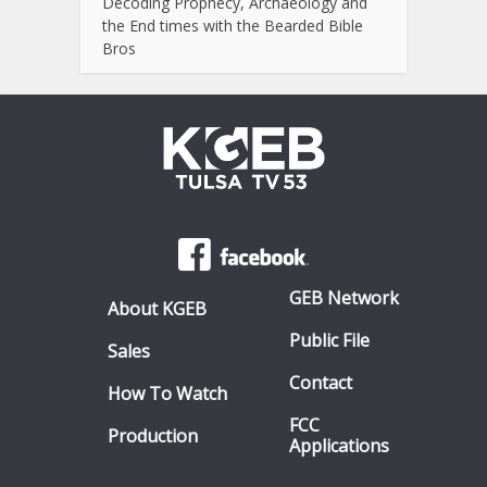
Decoding Prophecy, Archaeology and
the End times with the Bearded Bible
Bros
GEB Network
About KGEB
Public File
Sales
Contact
How To Watch
FCC
Production
Applications