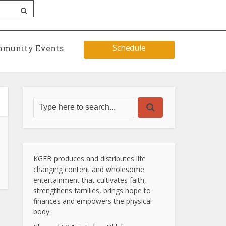
Schedule
munity Events
KGEB produces and distributes life
changing content and wholesome
entertainment that cultivates faith,
strengthens families, brings hope to
finances and empowers the physical
body.