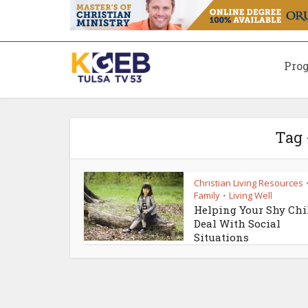
Pro
Tag 
Christian Living Resources
Family
Living Well
•
Helping Your Shy Chi
Deal With Social
Situations