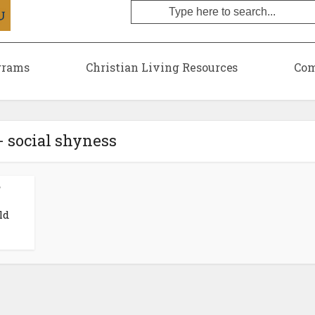
grams
Christian Living Resources
Com
- social shyness
•
ld