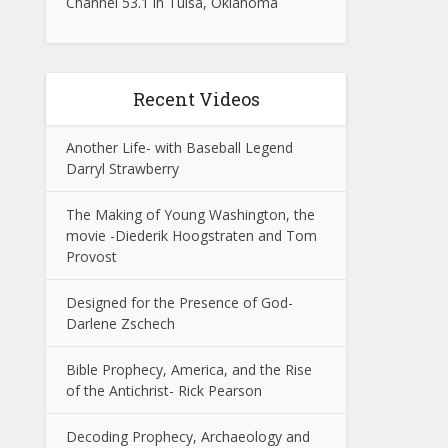
Channel 53.1 in Tulsa, Oklahoma
Recent Videos
Another Life- with Baseball Legend
Darryl Strawberry
The Making of Young Washington, the
movie -Diederik Hoogstraten and Tom
Provost
Designed for the Presence of God-
Darlene Zschech
Bible Prophecy, America, and the Rise
of the Antichrist- Rick Pearson
Decoding Prophecy, Archaeology and