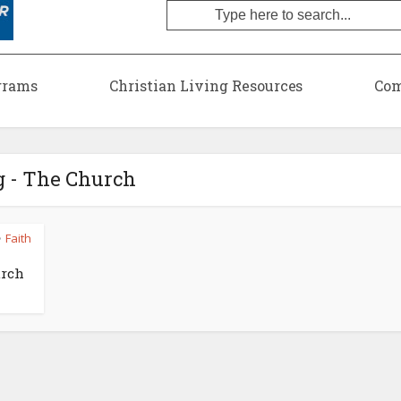
grams
Christian Living Resources
Com
g - The Church
Faith
•
urch