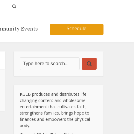
Schedule
munity Events
KGEB produces and distributes life
changing content and wholesome
entertainment that cultivates faith,
strengthens families, brings hope to
finances and empowers the physical
body.