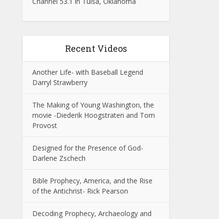
Channel 53.1 in Tulsa, Oklahoma
Recent Videos
Another Life- with Baseball Legend
Darryl Strawberry
The Making of Young Washington, the
movie -Diederik Hoogstraten and Tom
Provost
Designed for the Presence of God-
Darlene Zschech
Bible Prophecy, America, and the Rise
of the Antichrist- Rick Pearson
Decoding Prophecy, Archaeology and