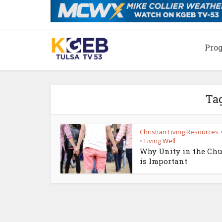
Pro
Ta
Christian Living Resources
Living Well
•
Why Unity in the Ch
is Important