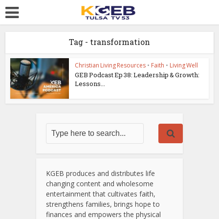
Tag - transformation
Christian Living Resources
•
Faith
•
Living Well
GEB Podcast Ep 38: Leadership & Growth:
Lessons...
KGEB produces and distributes life
changing content and wholesome
entertainment that cultivates faith,
strengthens families, brings hope to
finances and empowers the physical