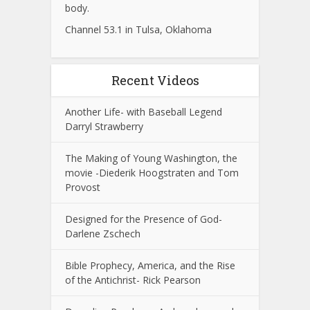
body.
Channel 53.1 in Tulsa, Oklahoma
Recent Videos
Another Life- with Baseball Legend
Darryl Strawberry
The Making of Young Washington, the
movie -Diederik Hoogstraten and Tom
Provost
Designed for the Presence of God-
Darlene Zschech
Bible Prophecy, America, and the Rise
of the Antichrist- Rick Pearson