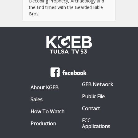
Decoding Prophecy, Archaeology and
the End times with the Bearded Bible
Bros
GEB Network
About KGEB
Public File
Sales
Contact
How To Watch
FCC
Production
Applications