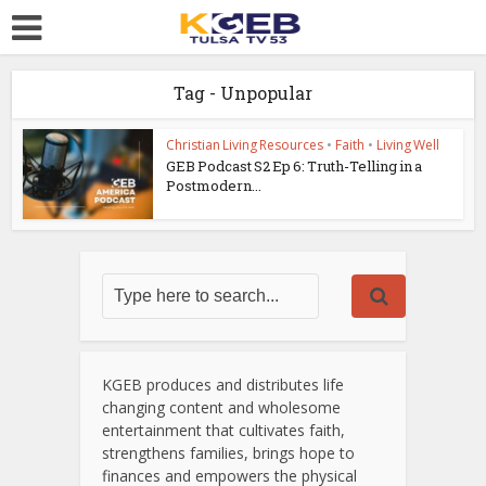
Tag - Unpopular
Christian Living Resources
•
Faith
•
Living Well
GEB Podcast S2 Ep 6: Truth-Telling in a
Postmodern...
KGEB produces and distributes life
changing content and wholesome
entertainment that cultivates faith,
strengthens families, brings hope to
finances and empowers the physical