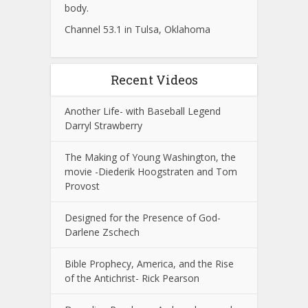
body.
Channel 53.1 in Tulsa, Oklahoma
Recent Videos
Another Life- with Baseball Legend
Darryl Strawberry
The Making of Young Washington, the
movie -Diederik Hoogstraten and Tom
Provost
Designed for the Presence of God-
Darlene Zschech
Bible Prophecy, America, and the Rise
of the Antichrist- Rick Pearson