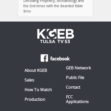
Decoding Prophecy, Archaeology and
the End times with the Bearded Bible
Bros
GEB Network
About KGEB
Public File
Sales
Contact
How To Watch
FCC
Production
Applications