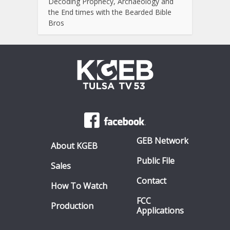
Decoding Prophecy, Archaeology and
the End times with the Bearded Bible
Bros
GEB Network
About KGEB
Public File
Sales
Contact
How To Watch
FCC
Production
Applications