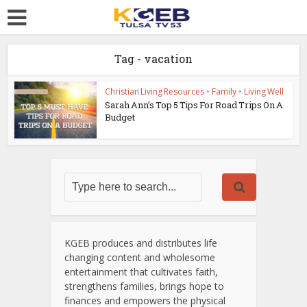
Tag - vacation
Christian Living Resources
•
Family
•
Living Well
Sarah Ann’s Top 5 Tips For Road Trips On A
Budget
KGEB produces and distributes life
changing content and wholesome
entertainment that cultivates faith,
strengthens families, brings hope to
finances and empowers the physical