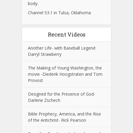
body.
Channel 53.1 in Tulsa, Oklahoma
Recent Videos
Another Life- with Baseball Legend
Darryl Strawberry
The Making of Young Washington, the
movie -Diederik Hoogstraten and Tom
Provost
Designed for the Presence of God-
Darlene Zschech
Bible Prophecy, America, and the Rise
of the Antichrist- Rick Pearson