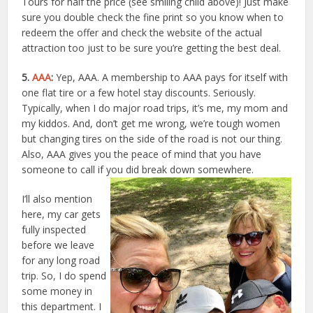
Tours for half the price (see smiling child above)! Just make
sure you double check the fine print so you know when to
redeem the offer and check the website of the actual
attraction too just to be sure you’re getting the best deal.
5.
AAA
:
Yep, AAA. A membership to AAA pays for itself with
one flat tire or a few hotel stay discounts. Seriously.
Typically, when I do major road trips, it’s me, my mom and
my kiddos. And, don’t get me wrong, we’re tough women
but changing tires on the side of the road is not our thing.
Also, AAA gives you the peace of mind that you have
someone to call if you did break down somewhere.
I’ll also mention
here, my car gets
fully inspected
before we leave
for any long road
trip. So, I do spend
some money in
this department. I