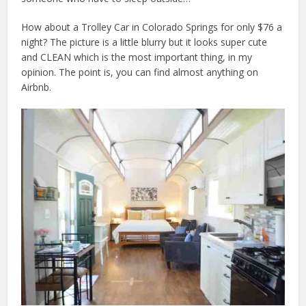
How about a Trolley Car in Colorado Springs for only $76 a
night? The picture is a little blurry but it looks super cute
and CLEAN which is the most important thing, in my
opinion. The point is, you can find almost anything on
Airbnb.