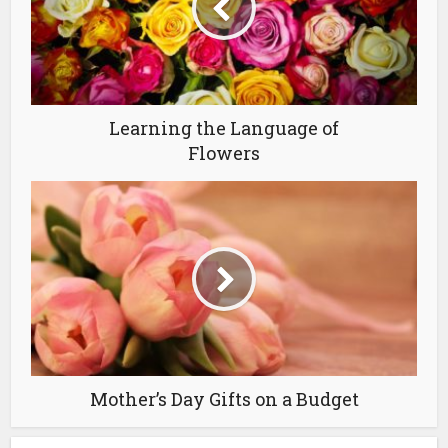
Learning the Language of
Flowers
Mother’s Day Gifts on a Budget