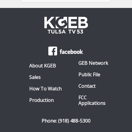
GEB Network
About KGEB
Public File
Sales
Contact
How To Watch
FCC
Production
Applications
Phone: (918) 488-5300