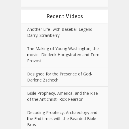
Recent Videos
Another Life- with Baseball Legend
Darryl Strawberry
The Making of Young Washington, the
movie -Diederik Hoogstraten and Tom
Provost
Designed for the Presence of God-
Darlene Zschech
Bible Prophecy, America, and the Rise
of the Antichrist- Rick Pearson
Decoding Prophecy, Archaeology and
the End times with the Bearded Bible
Bros