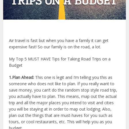
Air travel is fast but when you have a family it can get
expensive fast! So our family is on the road, a lot.
My Top 5 MUST HAVE Tips for Taking Road Trips on a
Budget
1.Plan Ahead:
This one is legit and I’m telling you this as
someone who does not like to plan. If you really want to
save money, you can’t do the random stop style road trip,
you actually have to plan. This means, map out the actual
trip and all the major places you intend to visit and cities
you will be staying at in order to map out lodging. Also,
plan out the things that are must-haves for you such as
tours, or cool restaurants, etc. This will help you as you
budget.