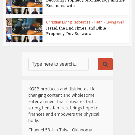
Decoding Prophecy, Archaeology and the
End times with...
Christian Living Resources
•
Faith
•
Living Well
Israel, the End Times, and Bible
Prophecy-Dov Schwarz
KGEB produces and distributes life
changing content and wholesome
entertainment that cultivates faith,
strengthens families, brings hope to
finances and empowers the physical
body.
Channel 53.1 in Tulsa, Oklahoma