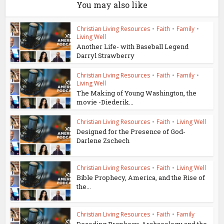
You may also like
Christian Living Resources
•
Faith
•
Family
•
Living Well
Another Life- with Baseball Legend
Darryl Strawberry
Christian Living Resources
•
Faith
•
Family
•
Living Well
The Making of Young Washington, the
movie -Diederik...
Christian Living Resources
•
Faith
•
Living Well
Designed for the Presence of God-
Darlene Zschech
Christian Living Resources
•
Faith
•
Living Well
Bible Prophecy, America, and the Rise of
the...
Christian Living Resources
•
Faith
•
Family