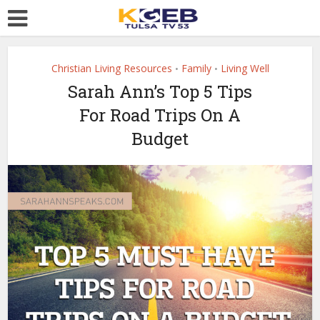
Christian Living Resources
Family
Living Well
•
•
Sarah Ann’s Top 5 Tips
For Road Trips On A
Budget