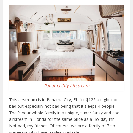
Panama City Airstream
This airstream is in Panama City, FL for $125 a night-not
bad but especially not bad being that it sleeps 4 people.
That’s your whole family in a unique, super funky and cool
airstream in Florida for the same price as a Holiday Inn.
Not bad, my friends. Of course, we are a family of 7 so
someone who have to sleep outside…