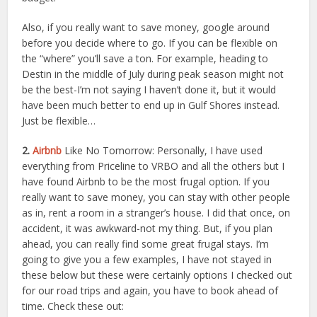
Also, if you really want to save money, google around
before you decide where to go. If you can be flexible on
the “where” you’ll save a ton. For example, heading to
Destin in the middle of July during peak season might not
be the best-I’m not saying I haven’t done it, but it would
have been much better to end up in Gulf Shores instead.
Just be flexible…
2.
Airbnb
Like No Tomorrow: Personally, I have used
everything from Priceline to VRBO and all the others but I
have found Airbnb to be the most frugal option. If you
really want to save money, you can stay with other people
as in, rent a room in a stranger’s house. I did that once, on
accident, it was awkward-not my thing. But, if you plan
ahead, you can really find some great frugal stays. I’m
going to give you a few examples, I have not stayed in
these below but these were certainly options I checked out
for our road trips and again, you have to book ahead of
time. Check these out: