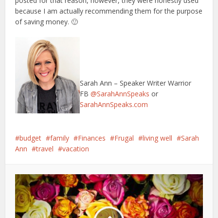
posted for that reason, however, they were honestly used
because I am actually recommending them for the purpose
of saving money. 🙂
Sarah Ann – Speaker Writer Warrior
FB
@SarahAnnSpeaks
or
SarahAnnSpeaks.com
budget
family
Finances
Frugal
living well
Sarah
Ann
travel
vacation