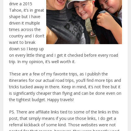
drive a 2015
Tahoe, it’s in great
shape but I have
driven it multiple
times across the
country and I don’t
want to break
down so I keep up
on every little thing and I get it checked before every road
trip. In my opinion, it’s well worth it.
These are a few of my favorite trips, as I publish the
itineraries for our actual road trips, you’ll find more tips and
tricks tucked away in there. Keep in mind, it’s not free but it
is significantly cheaper than flying and can be done even on
the tightest budget. Happy travels!
PS. There are affiliate links tied to some of the links in this
post, that simply means if you use those links, I do get a
referral kickback of some kind. Those websites were not