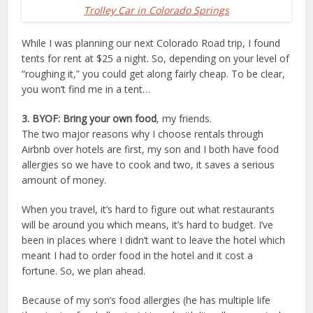
Trolley Car in Colorado Springs
While I was planning our next Colorado Road trip, I found
tents for rent at $25 a night. So, depending on your level of
“roughing it,” you could get along fairly cheap. To be clear,
you won’t find me in a tent…
3. BYOF: Bring your own food
, my friends.
The two major reasons why I choose rentals through
Airbnb over hotels are first, my son and I both have food
allergies so we have to cook and two, it saves a serious
amount of money.
When you travel, it’s hard to figure out what restaurants
will be around you which means, it’s hard to budget. I’ve
been in places where I didn’t want to leave the hotel which
meant I had to order food in the hotel and it cost a
fortune. So, we plan ahead.
Because of my son’s food allergies (he has multiple life