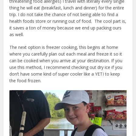
threatening food allergies) I travel with literally every single
thing he will eat (breakfast, lunch and dinner) for the entire
trip. I do not take the chance of not being able to find a
health foods store or running out of food. The cool part is,
it saves a ton of money because we end up packing ours
as well.
The next option is freezer cooking, this begins at home
where you carefully plan out each meal and freeze it so it
can be cooked when you arrive at your destination. If you
use this method, I recommend checking out dry ice if you
don’t have some kind of super cooler like a YETI to keep
the food frozen.