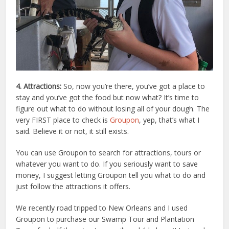
4. Attractions:
So, now you’re there, you’ve got a place to
stay and you’ve got the food but now what? It’s time to
figure out what to do without losing all of your dough. The
very FIRST place to check is
Groupon
, yep, that’s what I
said. Believe it or not, it still exists.
You can use Groupon to search for attractions, tours or
whatever you want to do. If you seriously want to save
money, I suggest letting Groupon tell you what to do and
just follow the attractions it offers.
We recently road tripped to New Orleans and I used
Groupon to purchase our Swamp Tour and Plantation