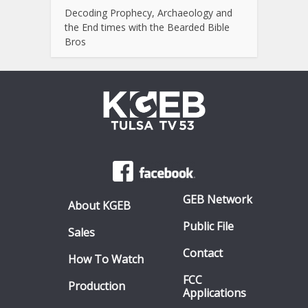
Decoding Prophecy, Archaeology and
the End times with the Bearded Bible
Bros
GEB Network
About KGEB
Public File
Sales
Contact
How To Watch
FCC
Production
Applications