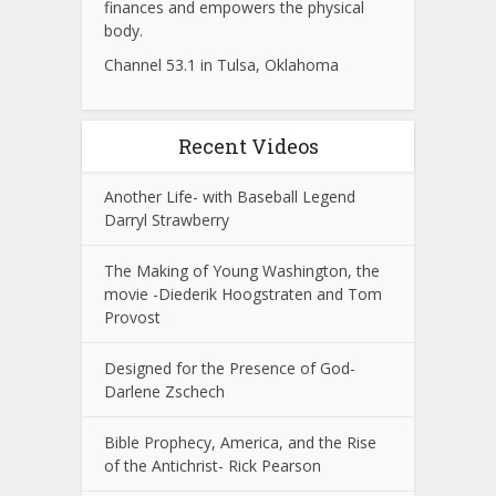
finances and empowers the physical
body.
Channel 53.1 in Tulsa, Oklahoma
Recent Videos
Another Life- with Baseball Legend
Darryl Strawberry
The Making of Young Washington, the
movie -Diederik Hoogstraten and Tom
Provost
Designed for the Presence of God-
Darlene Zschech
Bible Prophecy, America, and the Rise
of the Antichrist- Rick Pearson