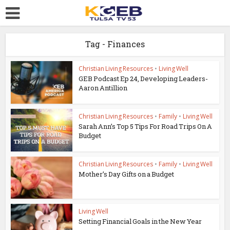
Tag - Finances
Christian Living Resources
•
Living Well
GEB Podcast Ep 24, Developing Leaders-
Aaron Antillion
Christian Living Resources
•
Family
•
Living Well
Sarah Ann’s Top 5 Tips For Road Trips On A
Budget
Christian Living Resources
•
Family
•
Living Well
Mother’s Day Gifts on a Budget
Living Well
Setting Financial Goals in the New Year