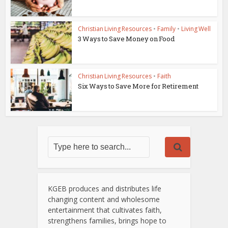
Christian Living Resources
•
Family
•
Living Well
3 Ways to Save Money on Food
Christian Living Resources
•
Faith
Six Ways to Save More for Retirement
KGEB produces and distributes life
changing content and wholesome
entertainment that cultivates faith,
strengthens families, brings hope to