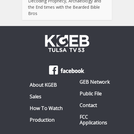
Decoding Prophecy, Archaeology and
the End times with the Bearded Bible
Bros
GEB Network
About KGEB
Public File
Sales
Contact
How To Watch
FCC
Production
Applications