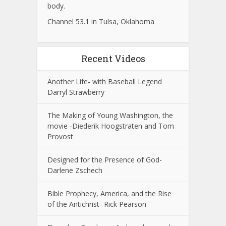
body.
Channel 53.1 in Tulsa, Oklahoma
Recent Videos
Another Life- with Baseball Legend
Darryl Strawberry
The Making of Young Washington, the
movie -Diederik Hoogstraten and Tom
Provost
Designed for the Presence of God-
Darlene Zschech
Bible Prophecy, America, and the Rise
of the Antichrist- Rick Pearson