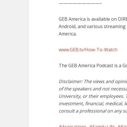
—————————–
GEB America is available on DI
Android, and various streaming
America.
www.GEB.tv/How-To-Watch
The GEB America Podcast is a G
Disclaimer: The views and opini
of the speakers and not necessa
University, or their employees. 
investment, financial, medical, 
consult a professional on any s
Aspirations
Family Life
Ki