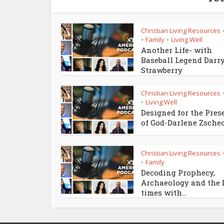
Christian Living Resources
Family
Living Well
•
•
Another Life- with
Baseball Legend Darr
Strawberry
Christian Living Resources
Living Well
•
Designed for the Pres
of God-Darlene Zsche
Christian Living Resources
Family
•
Decoding Prophecy,
Archaeology and the
times with...