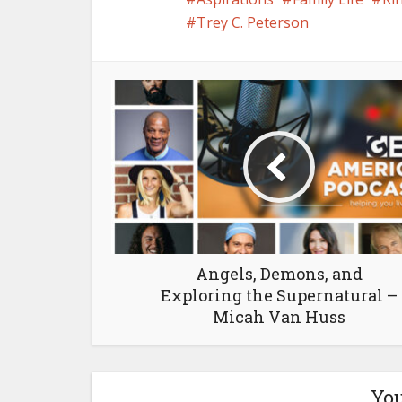
Trey C. Peterson
Angels, Demons, and
Exploring the Supernatural –
Micah Van Huss
You