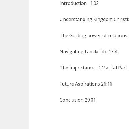
Introduction
1:02
Understanding Kingdom Christia
The Guiding power of relationsh
Navigating Family Life 13:42
The Importance of Marital Part
Future Aspirations 26:16
Conclusion 29:01