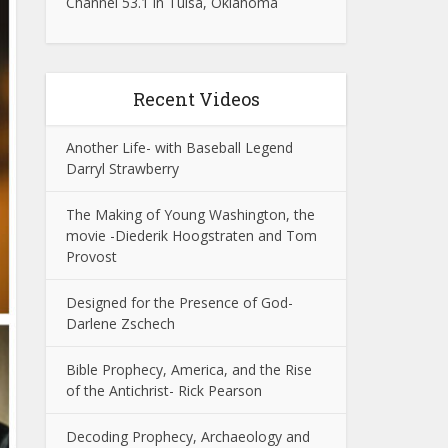
Channel 53.1 in Tulsa, Oklahoma
Recent Videos
Another Life- with Baseball Legend
Darryl Strawberry
The Making of Young Washington, the
movie -Diederik Hoogstraten and Tom
Provost
Designed for the Presence of God-
Darlene Zschech
Bible Prophecy, America, and the Rise
of the Antichrist- Rick Pearson
Decoding Prophecy, Archaeology and