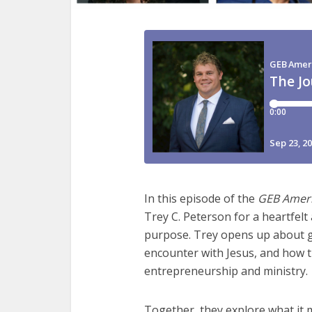
In this episode of the
GEB Amer
Trey C. Peterson for a heartfelt 
purpose. Trey opens up about g
encounter with Jesus, and how t
entrepreneurship and ministry.
Together, they explore what it 