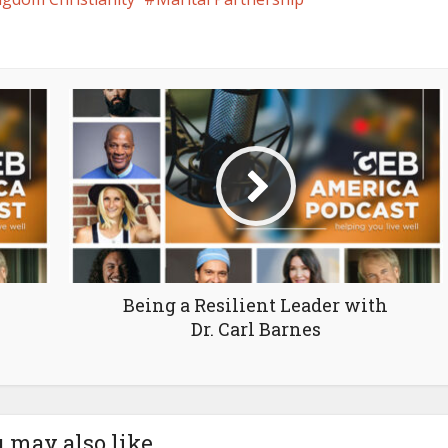
Being a Resilient Leader with
Dr. Carl Barnes
 may also like