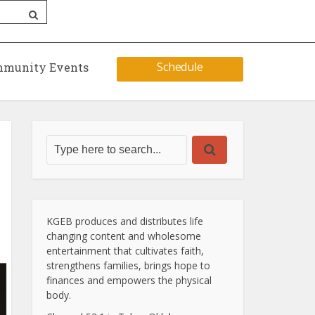
Schedule
munity Events
KGEB produces and distributes life
changing content and wholesome
entertainment that cultivates faith,
strengthens families, brings hope to
finances and empowers the physical
body.