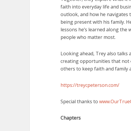
faith into everyday life and busi
outlook, and how he navigates 
being present with his family. H
lessons he’s learned along the 
people who matter most.
Looking ahead, Trey also talks 
creating opportunities that not 
others to keep faith and family at
https://treycpeterson.com/
Special thanks to
www.OurTrue
Chapters