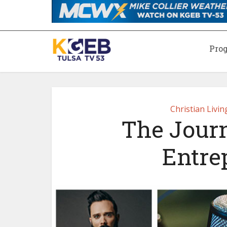
Pro
Christian Livi
The Journ
Entre