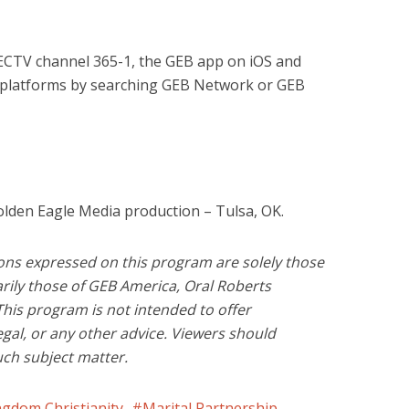
RECTV channel 365-1, the GEB app on iOS and
 platforms by searching GEB Network or GEB
olden Eagle Media production – Tulsa, OK.
ons expressed on this program are solely those
rily those of GEB America, Oral Roberts
This program is not intended to offer
legal, or any other advice. Viewers should
uch subject matter.
ngdom Christianity
Marital Partnership