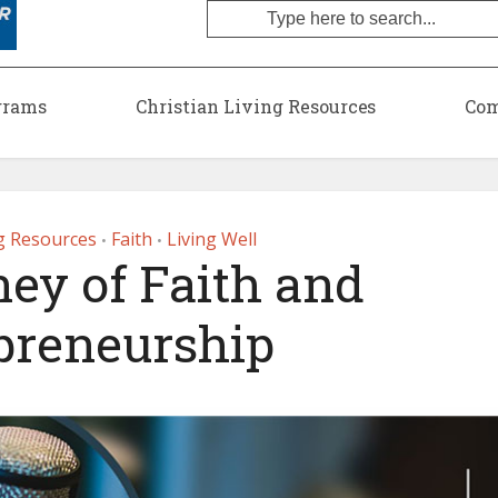
grams
Christian Living Resources
Com
ng Resources
Faith
Living Well
•
•
ey of Faith and
preneurship