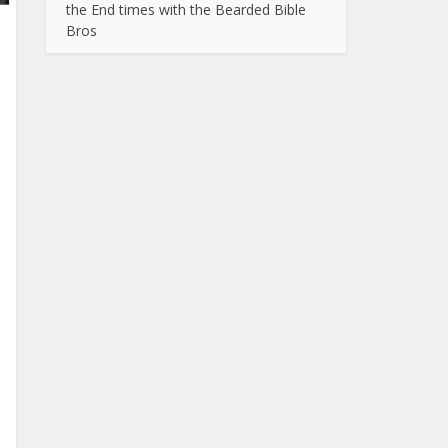
the End times with the Bearded Bible
Bros