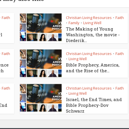
Faith
Christian Living Resources
Faith
•
•
Family
Living Well
•
•
The Making of Young
yl
Washington, the movie -
Diederik...
Faith
Christian Living Resources
Faith
•
•
Living Well
•
ence
Bible Prophecy, America,
ch
and the Rise of the...
Faith
Christian Living Resources
Faith
•
•
Living Well
•
Israel, the End Times, and
 End
Bible Prophecy-Dov
Schwarz