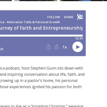
ica
podcast, host Stephen Gunn sits down with
and inspiring conversation about life, faith, and
rowing up in a pastor’s home, his personal
hose experiences ignited his passion for both
means to live as a “kingdom Christian,” weaving