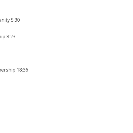
nity 5:30
ip 8:23
nership 18:36