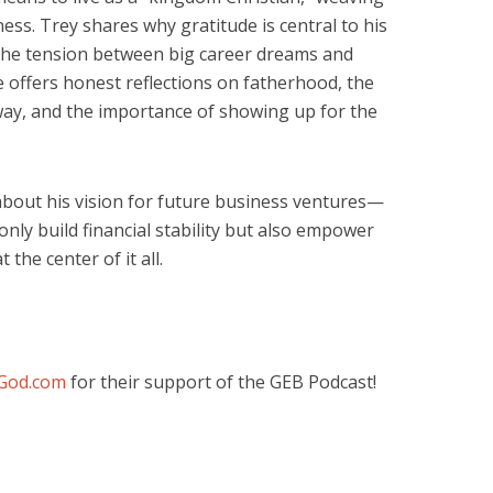
ness. Trey shares why gratitude is central to his
the tension between big career dreams and
e offers honest reflections on fatherhood, the
way, and the importance of showing up for the
about his vision for future business ventures—
only build financial stability but also empower
 the center of it all.
God.com
for their support of the GEB Podcast!