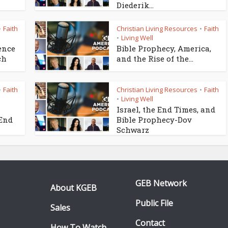
Diederik...
Faith
Christian Living Resources
Faith
•
•
Living Well
•
ence
Bible Prophecy, America,
ch
and the Rise of the...
Faith
Christian Living Resources
Faith
•
•
Living Well
•
Israel, the End Times, and
 End
Bible Prophecy-Dov
Schwarz
GEB Network
About KGEB
Public File
Sales
Contact
How To Watch