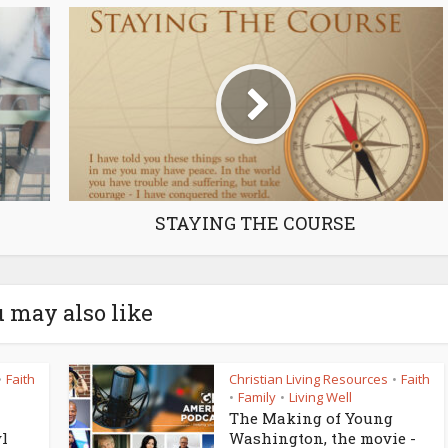
STAYING THE COURSE
 may also like
Faith
Christian Living Resources
Faith
•
•
Family
Living Well
•
•
The Making of Young
yl
Washington, the movie -