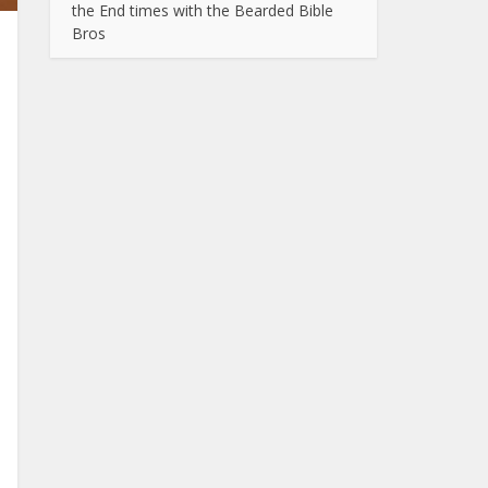
the End times with the Bearded Bible
Bros