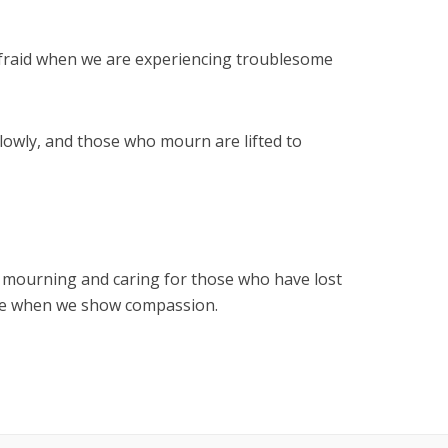
afraid when we are experiencing troublesome
lowly, and those who mourn are lifted to
f mourning and caring for those who have lost
safe when we show compassion.