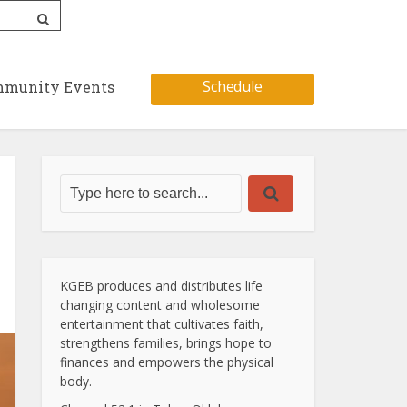
Schedule
munity Events
KGEB produces and distributes life
changing content and wholesome
entertainment that cultivates faith,
strengthens families, brings hope to
finances and empowers the physical
body.