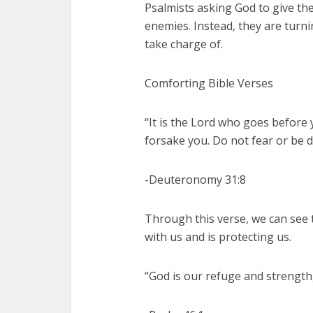
Psalmists asking God to give th
enemies. Instead, they are turni
take charge of.
Comforting Bible Verses
“It is the Lord who goes before y
forsake you. Do not fear or be 
-Deuteronomy 31:8
Through this verse, we can see t
with us and is protecting us.
“God is our refuge and strength,