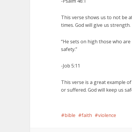
-Psalm 46:1
This verse shows us to not be 
times. God will give us strength.
“He sets on high those who are 
safety.”
-Job 5:11
This verse is a great example o
or suffered. God will keep us 
bible
faith
violence