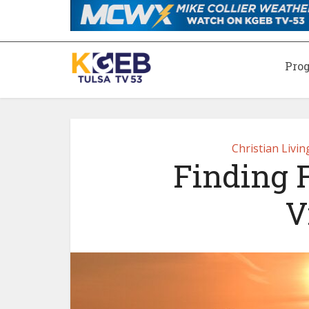
Pro
Christian Livi
Finding F
V