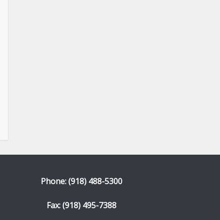
Phone: (918) 488-5300
Fax: (918) 495-7388