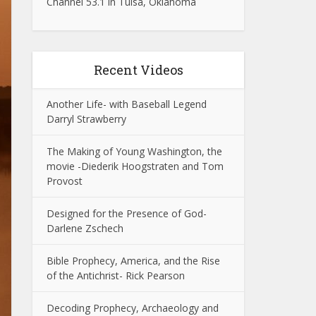
Channel 53.1 in Tulsa, Oklahoma
Recent Videos
Another Life- with Baseball Legend
Darryl Strawberry
The Making of Young Washington, the
movie -Diederik Hoogstraten and Tom
Provost
Designed for the Presence of God-
Darlene Zschech
Bible Prophecy, America, and the Rise
of the Antichrist- Rick Pearson
Decoding Prophecy, Archaeology and