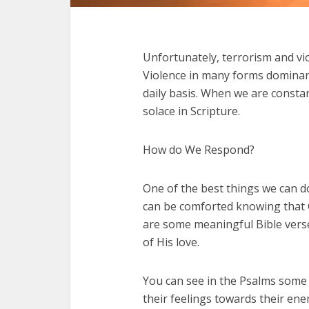
Unfortunately, terrorism and vio
Violence in many forms dominant
daily basis. When we are constan
solace in Scripture.
How do We Respond?
One of the best things we can do
can be comforted knowing that Go
are some meaningful Bible verse
of His love.
You can see in the Psalms some 
their feelings towards their en