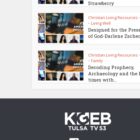
Strawberry
Christian Living Resources
Living Well
•
Designed for the Pres
of God-Darlene Zsche
Christian Living Resources
Family
•
Decoding Prophecy,
Archaeology and the
times with...