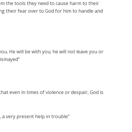
em the tools they need to cause harm to their
ng their fear over to God for him to handle and
ou. He will be with you; he will not leave you or
dismayed”
hat even in times of violence or despair, God is
 a very present help in trouble”