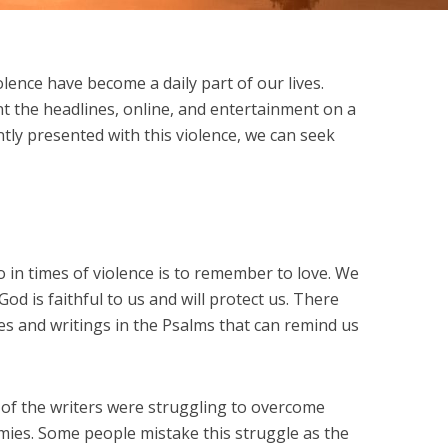
lence have become a daily part of our lives.
 the headlines, online, and entertainment on a
tly presented with this violence, we can seek
 in times of violence is to remember to love. We
d is faithful to us and will protect us. There
s and writings in the Psalms that can remind us
of the writers were struggling to overcome
emies. Some people mistake this struggle as the