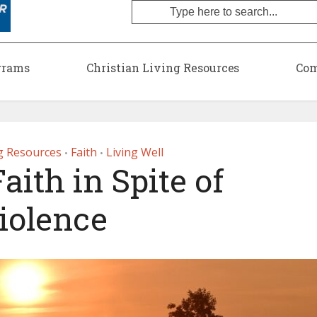
grams
Christian Living Resources
Com
ng Resources
Faith
Living Well
•
•
aith in Spite of
iolence