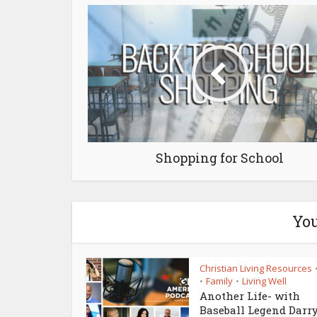
Shopping for School
You
Christian Living Resources
Family
Living Well
•
•
Another Life- with
Baseball Legend Darr