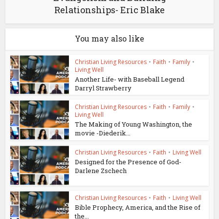
Relationships- Eric Blake
You may also like
Christian Living Resources
•
Faith
•
Family
•
Living Well
Another Life- with Baseball Legend
Darryl Strawberry
Christian Living Resources
•
Faith
•
Family
•
Living Well
The Making of Young Washington, the
movie -Diederik...
Christian Living Resources
•
Faith
•
Living Well
Designed for the Presence of God-
Darlene Zschech
Christian Living Resources
•
Faith
•
Living Well
Bible Prophecy, America, and the Rise of
the...