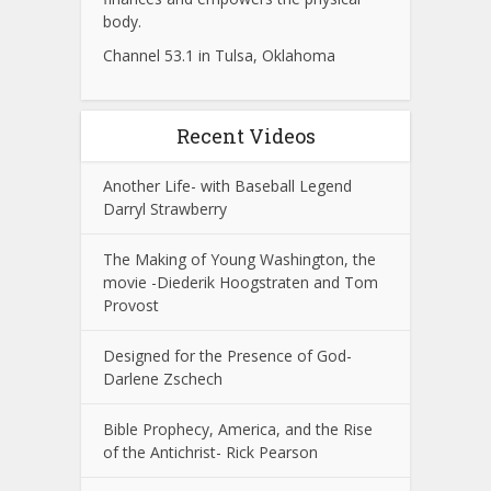
body.
Channel 53.1 in Tulsa, Oklahoma
Recent Videos
Another Life- with Baseball Legend
Darryl Strawberry
The Making of Young Washington, the
movie -Diederik Hoogstraten and Tom
Provost
Designed for the Presence of God-
Darlene Zschech
Bible Prophecy, America, and the Rise
of the Antichrist- Rick Pearson