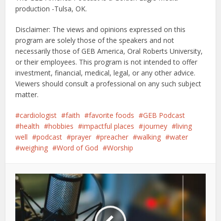
production -Tulsa, OK.
Disclaimer: The views and opinions expressed on this
program are solely those of the speakers and not
necessarily those of GEB America, Oral Roberts University,
or their employees. This program is not intended to offer
investment, financial, medical, legal, or any other advice.
Viewers should consult a professional on any such subject
matter.
cardiologist
faith
favorite foods
GEB Podcast
health
hobbies
impactful places
journey
living
well
podcast
prayer
preacher
walking
water
weighing
Word of God
Worship