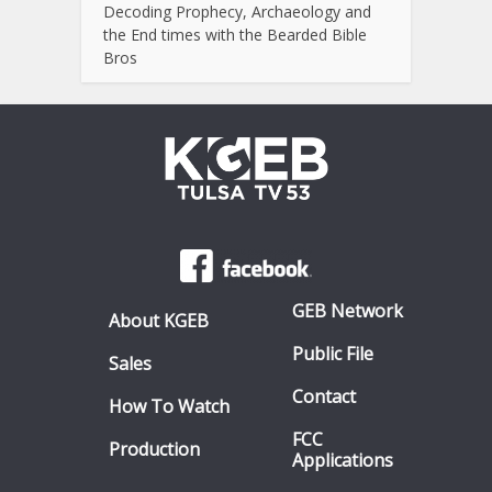
Decoding Prophecy, Archaeology and
the End times with the Bearded Bible
Bros
GEB Network
About KGEB
Public File
Sales
Contact
How To Watch
FCC
Production
Applications