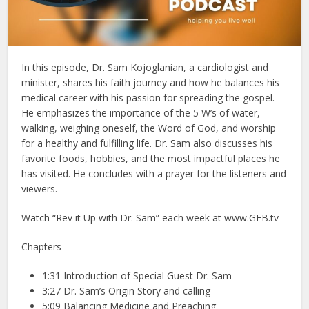
In this episode, Dr. Sam Kojoglanian, a cardiologist and
minister, shares his faith journey and how he balances his
medical career with his passion for spreading the gospel.
He emphasizes the importance of the 5 W’s of water,
walking, weighing oneself, the Word of God, and worship
for a healthy and fulfilling life. Dr. Sam also discusses his
favorite foods, hobbies, and the most impactful places he
has visited. He concludes with a prayer for the listeners and
viewers.
Watch “Rev it Up with Dr. Sam” each week at www.GEB.tv
Chapters
1:31 Introduction of Special Guest Dr. Sam
3:27 Dr. Sam’s Origin Story and calling
5:09 Balancing Medicine and Preaching