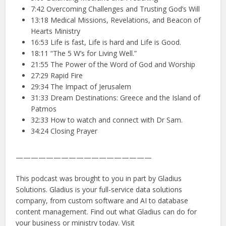
7:42 Overcoming Challenges and Trusting God’s Will
13:18 Medical Missions, Revelations, and Beacon of
Hearts Ministry
16:53 Life is fast, Life is hard and Life is Good.
18:11 “The 5 W’s for Living Well.”
21:55 The Power of the Word of God and Worship
27:29 Rapid Fire
29:34 The Impact of Jerusalem
31:33 Dream Destinations: Greece and the Island of
Patmos
32:33 How to watch and connect with Dr Sam.
34:24 Closing Prayer
——————————————————
This podcast was brought to you in part by Gladius
Solutions. Gladius is your full-service data solutions
company, from custom software and AI to database
content management. Find out what Gladius can do for
your business or ministry today. Visit