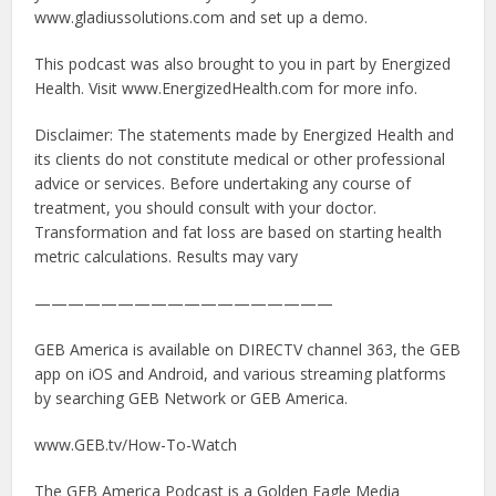
www.gladiussolutions.com and set up a demo.
This podcast was also brought to you in part by Energized
Health. Visit www.EnergizedHealth.com for more info.
Disclaimer: The statements made by Energized Health and
its clients do not constitute medical or other professional
advice or services. Before undertaking any course of
treatment, you should consult with your doctor.
Transformation and fat loss are based on starting health
metric calculations. Results may vary
——————————————————
GEB America is available on DIRECTV channel 363, the GEB
app on iOS and Android, and various streaming platforms
by searching GEB Network or GEB America.
www.GEB.tv/How-To-Watch
The GEB America Podcast is a Golden Eagle Media