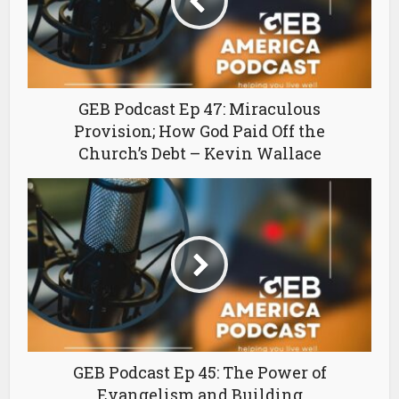
GEB Podcast Ep 47: Miraculous
Provision; How God Paid Off the
Church’s Debt – Kevin Wallace
GEB Podcast Ep 45: The Power of
Evangelism and Building