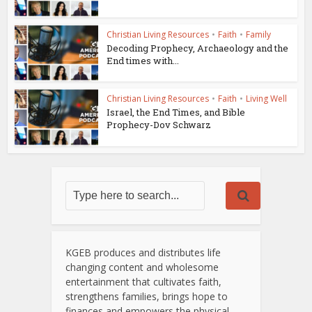
Christian Living Resources
•
Faith
•
Family
Decoding Prophecy, Archaeology and the
End times with...
Christian Living Resources
•
Faith
•
Living Well
Israel, the End Times, and Bible
Prophecy-Dov Schwarz
KGEB produces and distributes life
changing content and wholesome
entertainment that cultivates faith,
strengthens families, brings hope to
finances and empowers the physical