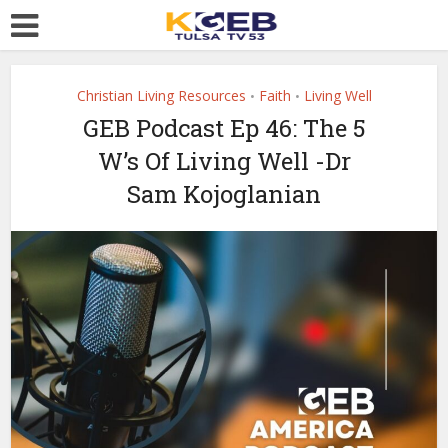
Christian Living Resources
Faith
Living Well
•
•
GEB Podcast Ep 46: The 5
W’s Of Living Well -Dr
Sam Kojoglanian