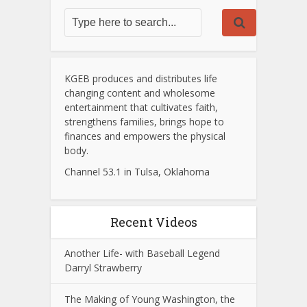
KGEB produces and distributes life
changing content and wholesome
entertainment that cultivates faith,
strengthens families, brings hope to
finances and empowers the physical
body.
Channel 53.1 in Tulsa, Oklahoma
Recent Videos
Another Life- with Baseball Legend
Darryl Strawberry
The Making of Young Washington, the