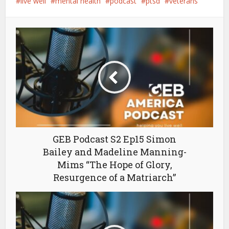
live well
mental health
podcast
ptsd
veterans
GEB Podcast S2 Ep15 Simon
Bailey and Madeline Manning-
Mims “The Hope of Glory,
Resurgence of a Matriarch”