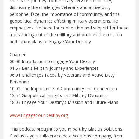
shares his journey from military service to ministry,
discussing the challenges veterans and active duty
personnel face, the importance of community, and the
geopolitical dynamics affecting military operations. He
emphasizes the need for connection and support for those
transitioning out of the military and outlines the mission
and future plans of Engage Your Destiny.
Chapters
00:00 Introduction to Engage Your Destiny
01:57 Ben’s Military Journey and Experiences
06:01 Challenges Faced by Veterans and Active Duty
Personnel
10:02 The Importance of Community and Connection
13:54 Geopolitical Insights and Military Dynamics
18:07 Engage Your Destiny’s Mission and Future Plans
www.EngageYourDestiny.org
—————————
This podcast brought to you in part by Gladius Solutions.
Gladius is your full-service data solutions company, from