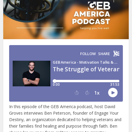
In this episode of the GEB America podcast, host David
Groves interviews Ben Peterson, founder of Engage Your
Destiny, an organization dedicated to helping veterans and
their families find healing and purpose through faith. Ben