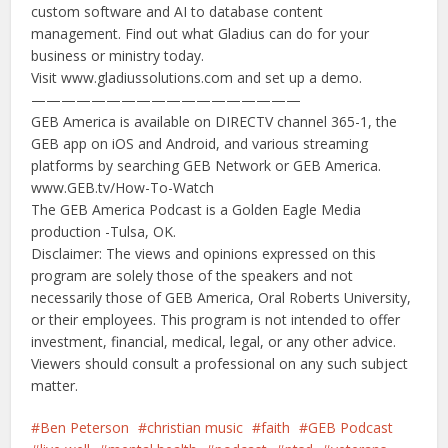
custom software and AI to database content
management. Find out what Gladius can do for your
business or ministry today.
Visit www.gladiussolutions.com and set up a demo.
——————————————————
GEB America is available on DIRECTV channel 365-1, the
GEB app on iOS and Android, and various streaming
platforms by searching GEB Network or GEB America.
www.GEB.tv/How-To-Watch
The GEB America Podcast is a Golden Eagle Media
production -Tulsa, OK.
Disclaimer: The views and opinions expressed on this
program are solely those of the speakers and not
necessarily those of GEB America, Oral Roberts University,
or their employees. This program is not intended to offer
investment, financial, medical, legal, or any other advice.
Viewers should consult a professional on any such subject
matter.
Ben Peterson
christian music
faith
GEB Podcast