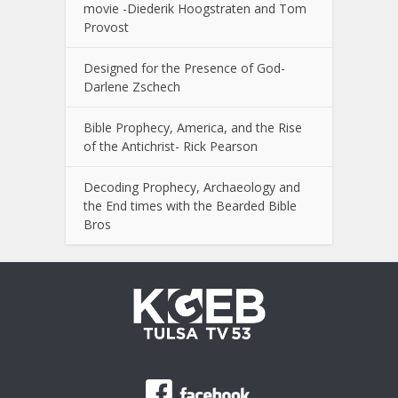
movie -Diederik Hoogstraten and Tom
Provost
Designed for the Presence of God-
Darlene Zschech
Bible Prophecy, America, and the Rise
of the Antichrist- Rick Pearson
Decoding Prophecy, Archaeology and
the End times with the Bearded Bible
Bros