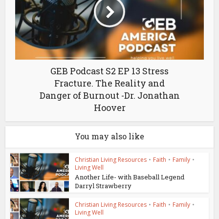
GEB Podcast S2 EP 13 Stress
Fracture. The Reality and
Danger of Burnout -Dr. Jonathan
Hoover
You may also like
Christian Living Resources
•
Faith
•
Family
•
Living Well
Another Life- with Baseball Legend
Darryl Strawberry
Christian Living Resources
•
Faith
•
Family
•
Living Well