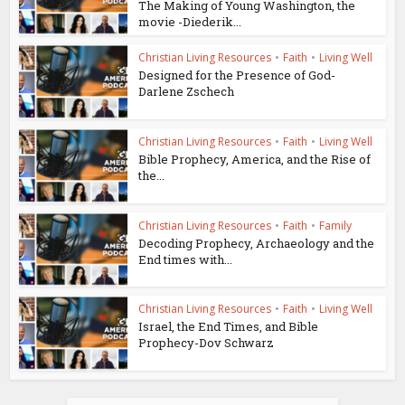
The Making of Young Washington, the
movie -Diederik...
Christian Living Resources
•
Faith
•
Living Well
Designed for the Presence of God-
Darlene Zschech
Christian Living Resources
•
Faith
•
Living Well
Bible Prophecy, America, and the Rise of
the...
Christian Living Resources
•
Faith
•
Family
Decoding Prophecy, Archaeology and the
End times with...
Christian Living Resources
•
Faith
•
Living Well
Israel, the End Times, and Bible
Prophecy-Dov Schwarz