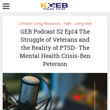
Christian Living Resources
Faith
Living Well
•
•
GEB Podcast S2 Ep14 The
Struggle of Veterans and
the Reality of PTSD- The
Mental Health Crisis-Ben
Peterson