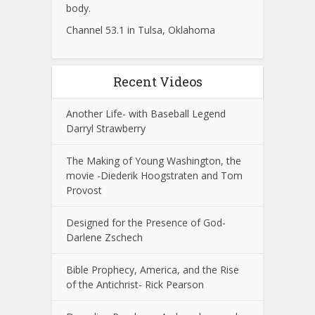
body.
Channel 53.1 in Tulsa, Oklahoma
Recent Videos
Another Life- with Baseball Legend
Darryl Strawberry
The Making of Young Washington, the
movie -Diederik Hoogstraten and Tom
Provost
Designed for the Presence of God-
Darlene Zschech
Bible Prophecy, America, and the Rise
of the Antichrist- Rick Pearson