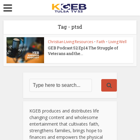
Tag - ptsd
Christian Living Resources
•
Faith
•
Living Well
GEB Podcast S2 Ep14 The Struggle of
Veterans and the...
KGEB produces and distributes life
changing content and wholesome
entertainment that cultivates faith,
strengthens families, brings hope to
finances and empowers the physical