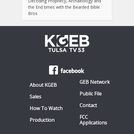
Decoding Prophecy, Archaeology and
the End times with the Bearded Bible
Bros
GEB Network
About KGEB
Public File
Sales
Contact
How To Watch
FCC
Production
Applications