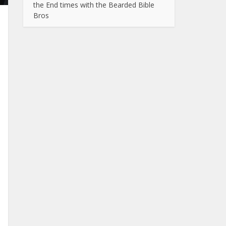
the End times with the Bearded Bible
Bros