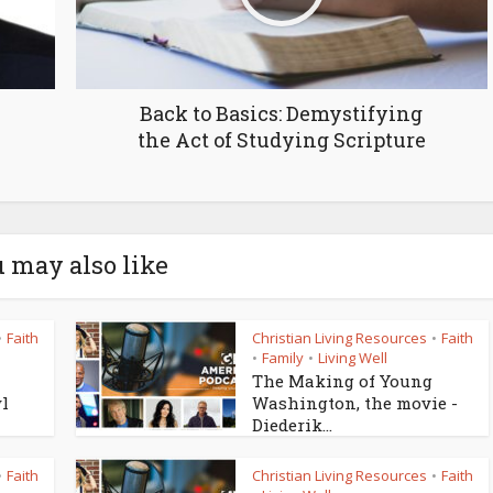
Back to Basics: Demystifying
the Act of Studying Scripture
 may also like
Faith
Christian Living Resources
Faith
•
•
Family
Living Well
•
•
The Making of Young
yl
Washington, the movie -
Diederik...
Faith
Christian Living Resources
Faith
•
•