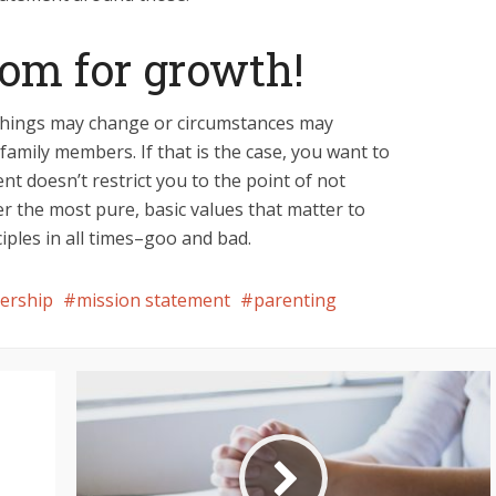
oom for growth!
 Things may change or circumstances may
 family members. If that is the case, you want to
t doesn’t restrict you to the point of not
r the most pure, basic values that matter to
ciples in all times–goo and bad.
dership
mission statement
parenting