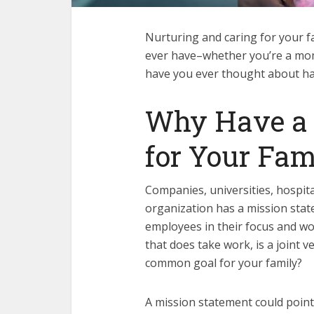
Nurturing and caring for your fa
ever have–whether you’re a mom, 
have you ever thought about ha
Why Have a 
for Your Fam
Companies, universities, hospita
organization has a mission stat
employees in their focus and wor
that does take work, is a joint
common goal for your family?
A mission statement could point 