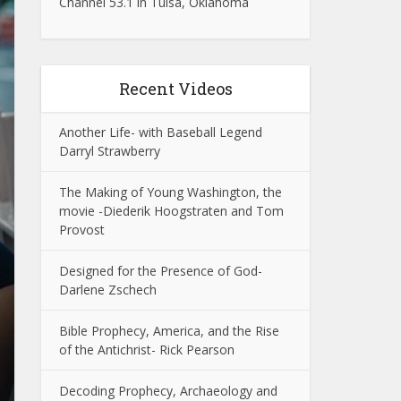
Channel 53.1 in Tulsa, Oklahoma
Recent Videos
Another Life- with Baseball Legend
Darryl Strawberry
The Making of Young Washington, the
movie -Diederik Hoogstraten and Tom
Provost
Designed for the Presence of God-
Darlene Zschech
Bible Prophecy, America, and the Rise
of the Antichrist- Rick Pearson
Decoding Prophecy, Archaeology and