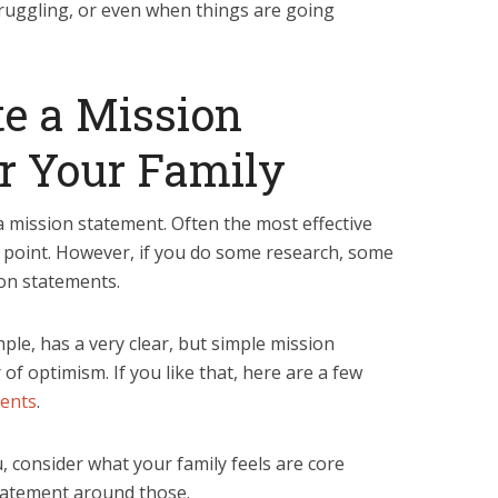
ruggling, or even when things are going
e a Mission
r Your Family
 mission statement. Often the most effective
 point. However, if you do some research, some
on statements.
ple, has a very clear, but simple mission
f optimism. If you like that, here are a few
ments
.
u, consider what your family feels are core
tatement around those.