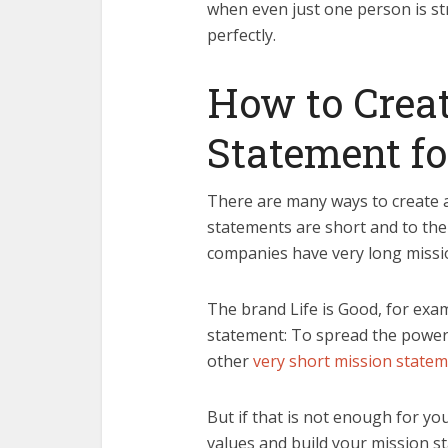
when even just one person is st
perfectly.
How to Creat
Statement fo
There are many ways to create a
statements are short and to the
companies have very long missi
The brand Life is Good, for exam
statement: To spread the power o
other
very short mission state
But if that is not enough for yo
values and build your mission s