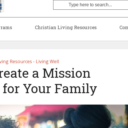
grams
Christian Living Resources
Com
iving Resources
Living Well
•
reate a Mission
 for Your Family