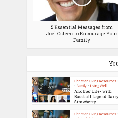
5 Essential Messages from
Joel Osteen to Encourage Your
Family
You
Christian Living Resources
Family
Living Well
•
•
Another Life- with
Baseball Legend Darr
Strawberry
Christian Living Resources