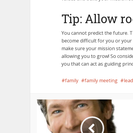
Tip: Allow r
You cannot predict the future.
become difficult for you or your
make sure your mission statemen
allowing you to grow! So conside
you that can act as guiding prin
family
family meeting
lea