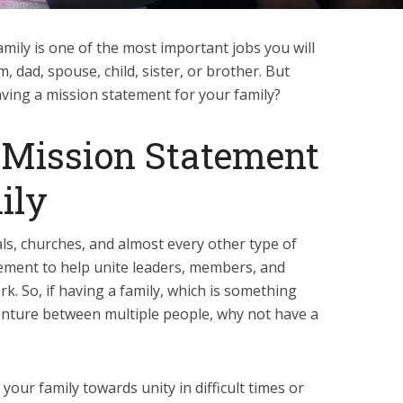
mily is one of the most important jobs you will
dad, spouse, child, sister, or brother. But
ving a mission statement for your family?
Mission Statement
ily
ls, churches, and almost every other type of
ement to help unite leaders, members, and
k. So, if having a family, which is something
 venture between multiple people, why not have a
your family towards unity in difficult times or