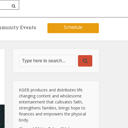
Schedule
munity Events
KGEB produces and distributes life
changing content and wholesome
entertainment that cultivates faith,
strengthens families, brings hope to
finances and empowers the physical
body.