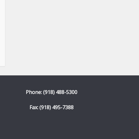
Phone: (918) 488-5300
Fax: (918) 495-7388