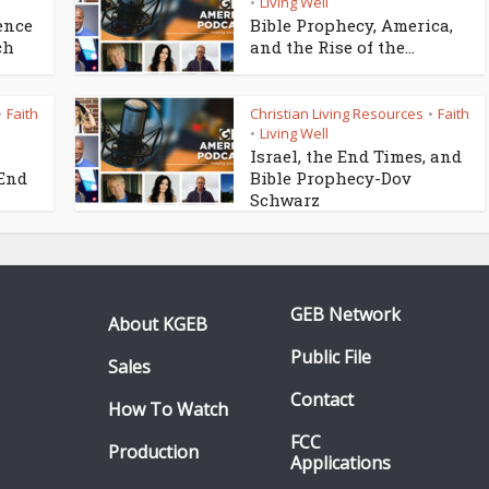
Living Well
•
ence
Bible Prophecy, America,
ch
and the Rise of the...
Faith
Christian Living Resources
Faith
•
•
Living Well
•
Israel, the End Times, and
 End
Bible Prophecy-Dov
Schwarz
GEB Network
About KGEB
Public File
Sales
Contact
How To Watch
FCC
Production
Applications