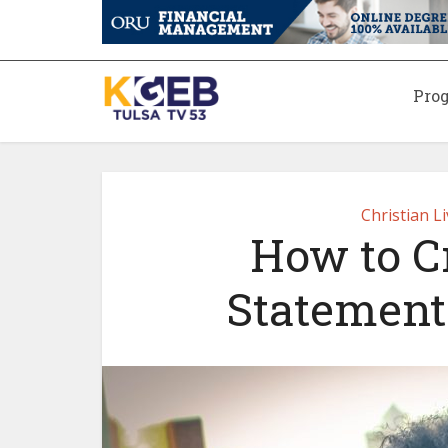
Pro
Christian L
How to C
Statement