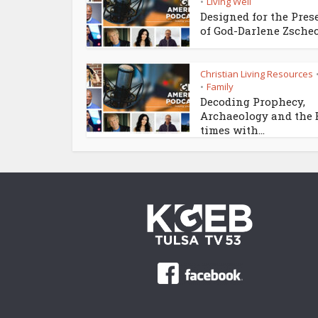
Living Well
•
Designed for the Pres
of God-Darlene Zsche
Christian Living Resources
Family
•
Decoding Prophecy,
Archaeology and the
times with...