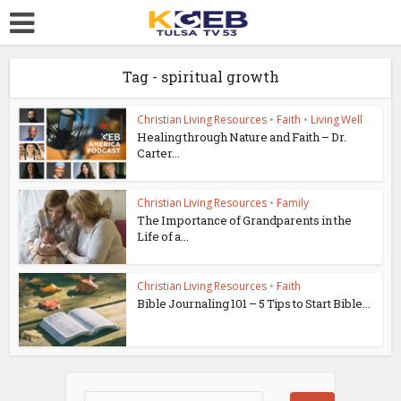
Tag - spiritual growth
Christian Living Resources
•
Faith
•
Living Well
Healing through Nature and Faith – Dr.
Carter...
Christian Living Resources
•
Family
The Importance of Grandparents in the
Life of a...
Christian Living Resources
•
Faith
Bible Journaling 101 – 5 Tips to Start Bible...