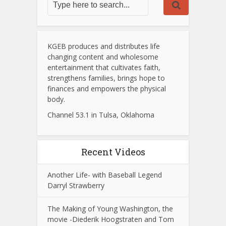
KGEB produces and distributes life
changing content and wholesome
entertainment that cultivates faith,
strengthens families, brings hope to
finances and empowers the physical
body.
Channel 53.1 in Tulsa, Oklahoma
Recent Videos
Another Life- with Baseball Legend
Darryl Strawberry
The Making of Young Washington, the
movie -Diederik Hoogstraten and Tom