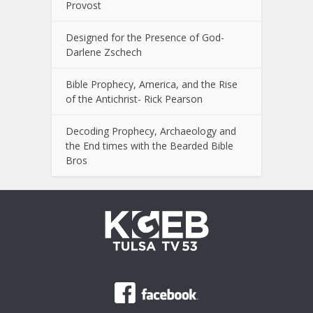
Provost
Designed for the Presence of God-
Darlene Zschech
Bible Prophecy, America, and the Rise
of the Antichrist- Rick Pearson
Decoding Prophecy, Archaeology and
the End times with the Bearded Bible
Bros