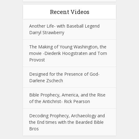
Recent Videos
Another Life- with Baseball Legend
Darryl Strawberry
The Making of Young Washington, the
movie -Diederik Hoogstraten and Tom
Provost
Designed for the Presence of God-
Darlene Zschech
Bible Prophecy, America, and the Rise
of the Antichrist- Rick Pearson
Decoding Prophecy, Archaeology and
the End times with the Bearded Bible
Bros