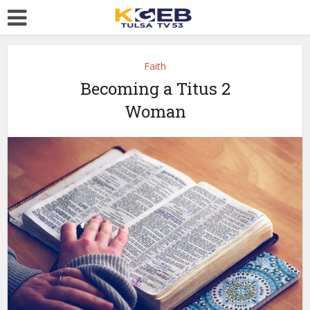
Faith
Becoming a Titus 2
Woman