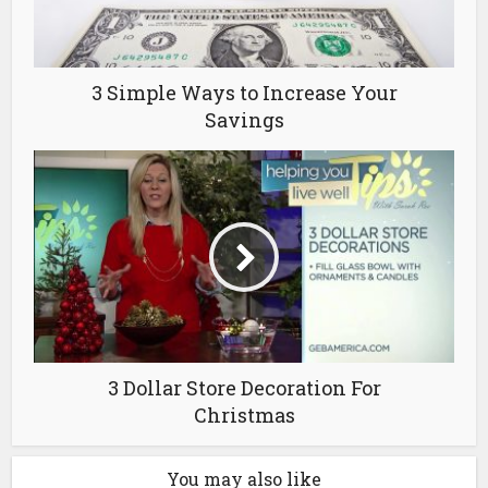
3 Simple Ways to Increase Your
Savings
3 Dollar Store Decoration For
Christmas
You may also like