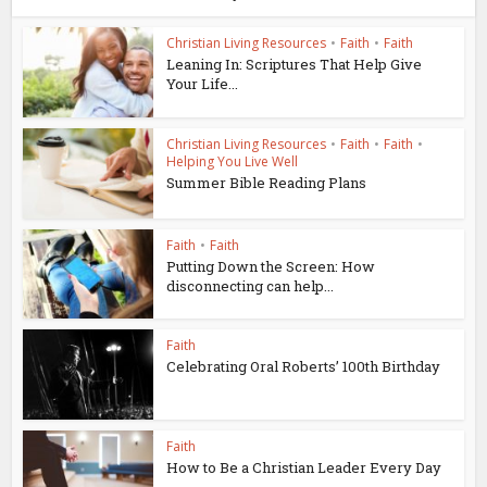
Christian Living Resources
•
Faith
•
Faith
Leaning In: Scriptures That Help Give
Your Life...
Christian Living Resources
•
Faith
•
Faith
•
Helping You Live Well
Summer Bible Reading Plans
Faith
•
Faith
Putting Down the Screen: How
disconnecting can help...
Faith
Celebrating Oral Roberts’ 100th Birthday
Faith
How to Be a Christian Leader Every Day