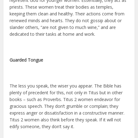
represent God for younger women. Essentially, they act as
priests. These women treat their bodies as temples,
keeping them clean and healthy. Their actions come from
renewed minds and hearts. They do not gossip about or
slander others, “are not given to much wine,” and are
dedicated to their tasks at home and work.
Guarded Tongue
The less you speak, the wiser you appear. The Bible has
plenty of precedent for this, not only in Titus but in other
books – such as Proverbs. Titus 2 women endeavor for
gracious speech. They don’t grumble or complain; they
express anger or dissatisfaction in a constructive manner.
Titus 2 women also think before they speak. If it will not
edify someone, they don’t say it.