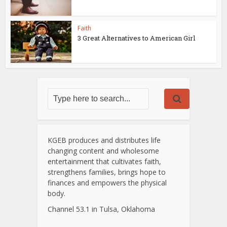
Faith
3 Great Alternatives to American Girl
KGEB produces and distributes life
changing content and wholesome
entertainment that cultivates faith,
strengthens families, brings hope to
finances and empowers the physical
body.
Channel 53.1 in Tulsa, Oklahoma