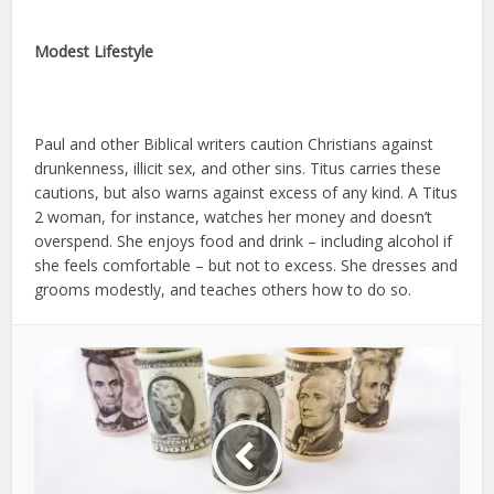
Modest Lifestyle
Paul and other Biblical writers caution Christians against
drunkenness, illicit sex, and other sins. Titus carries these
cautions, but also warns against excess of any kind. A Titus
2 woman, for instance, watches her money and doesn’t
overspend. She enjoys food and drink – including alcohol if
she feels comfortable – but not to excess. She dresses and
grooms modestly, and teaches others how to do so.