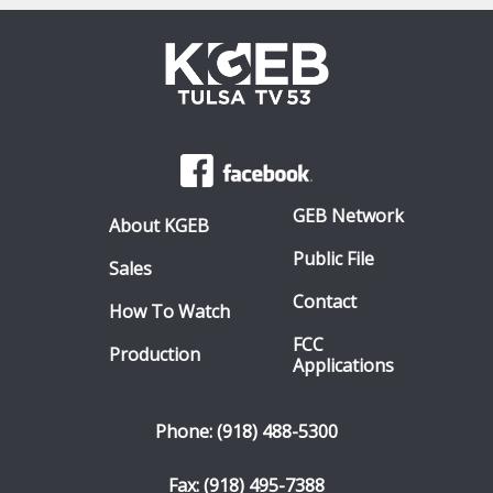
GEB Network
About KGEB
Public File
Sales
Contact
How To Watch
FCC
Production
Applications
Phone: (918) 488-5300
Fax: (918) 495-7388