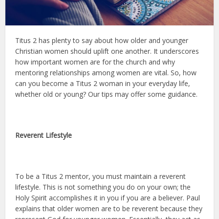
Titus 2 has plenty to say about how older and younger
Christian women should uplift one another. It underscores
how important women are for the church and why
mentoring relationships among women are vital. So, how
can you become a Titus 2 woman in your everyday life,
whether old or young? Our tips may offer some guidance.
Reverent Lifestyle
To be a Titus 2 mentor, you must maintain a reverent
lifestyle. This is not something you do on your own; the
Holy Spirit accomplishes it in you if you are a believer. Paul
explains that older women are to be reverent because they