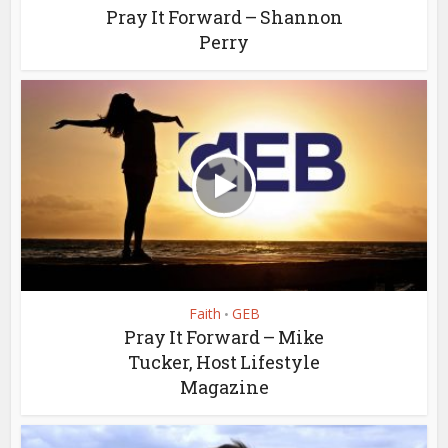
Pray It Forward – Shannon
Perry
Faith
GEB
•
Pray It Forward – Mike
Tucker, Host Lifestyle
Magazine