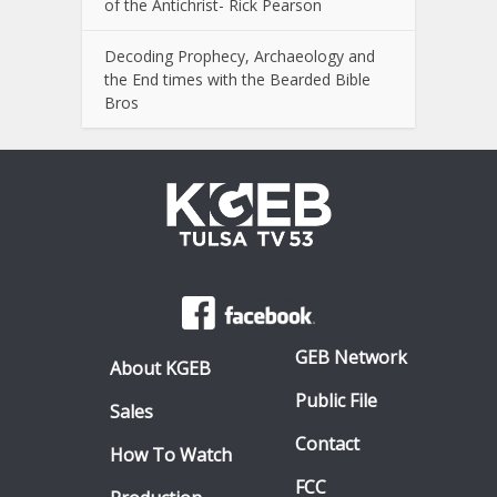
of the Antichrist- Rick Pearson
Decoding Prophecy, Archaeology and
the End times with the Bearded Bible
Bros
GEB Network
About KGEB
Public File
Sales
Contact
How To Watch
FCC