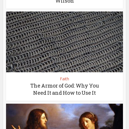
Wilson
Faith
The Armor of God: Why You
Need It and How to Use It