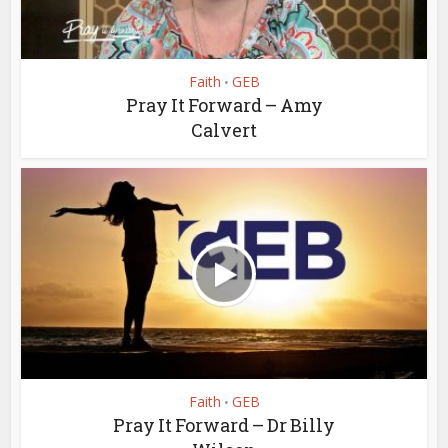
Faith
GEB
•
Pray It Forward – Amy
Calvert
Faith
GEB
•
Pray It Forward – Dr Billy