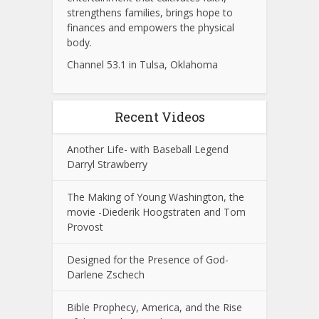
strengthens families, brings hope to
finances and empowers the physical
body.
Channel 53.1 in Tulsa, Oklahoma
Recent Videos
Another Life- with Baseball Legend
Darryl Strawberry
The Making of Young Washington, the
movie -Diederik Hoogstraten and Tom
Provost
Designed for the Presence of God-
Darlene Zschech
Bible Prophecy, America, and the Rise