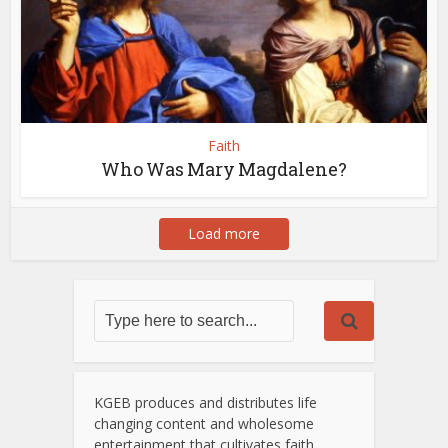
Faith
Who Was Mary Magdalene?
Load more
KGEB produces and distributes life
changing content and wholesome
entertainment that cultivates faith,