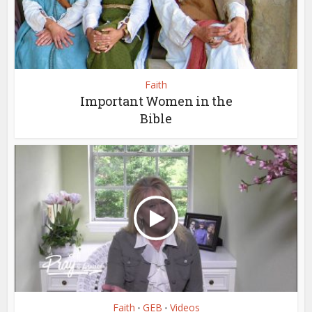
Faith
Important Women in the
Bible
Faith
GEB
Videos
•
•