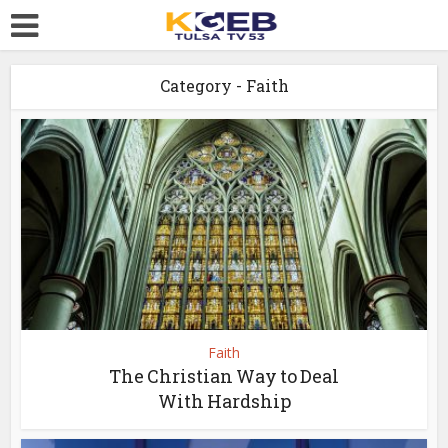
Category - Faith
Faith
The Christian Way to Deal
With Hardship