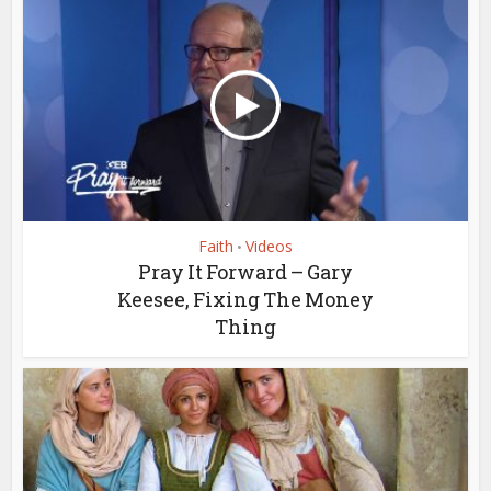
Faith
Videos
•
Pray It Forward – Gary
Keesee, Fixing The Money
Thing