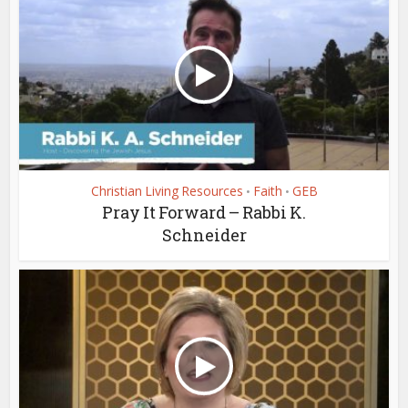
Christian Living Resources
Faith
GEB
•
•
Pray It Forward – Rabbi K.
Schneider